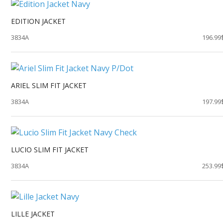
EDITION JACKET
3834A
196.99
ARIEL SLIM FIT JACKET
3834A
197.99
LUCIO SLIM FIT JACKET
3834A
253.99
LILLE JACKET