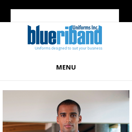
Uniforms designed to suit your business
MENU