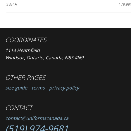
3834A
179.99
COORDINATES
1114 Heathfield
Windsor, Ontario, Canada, N8S 4N9
OTHER PAGES
size guide
terms
privacy policy
CONTACT
contact@uniformscanada.ca
(519) 974-9681