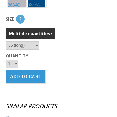
SIZE
?
Multiple quantities
QUANTITY
SIMILAR PRODUCTS