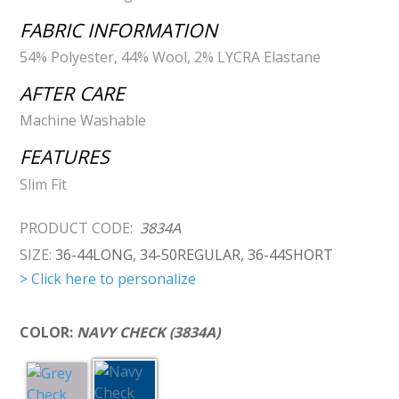
FABRIC INFORMATION
54% Polyester, 44% Wool, 2% LYCRA Elastane
AFTER CARE
Machine Washable
FEATURES
Slim Fit
PRODUCT CODE:
3834A
SIZE:
36-44LONG, 34-50REGULAR, 36-44SHORT
> Click here to personalize
COLOR:
NAVY CHECK (3834A)