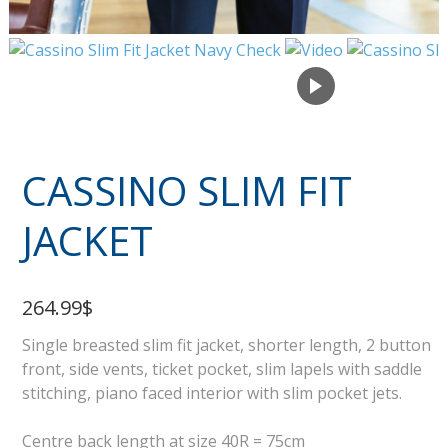
CASSINO SLIM FIT
JACKET
264.99$
Single breasted slim fit jacket, shorter length, 2 button
front, side vents, ticket pocket, slim lapels with saddle
stitching, piano faced interior with slim pocket jets.
Centre back length at size 40R = 75cm