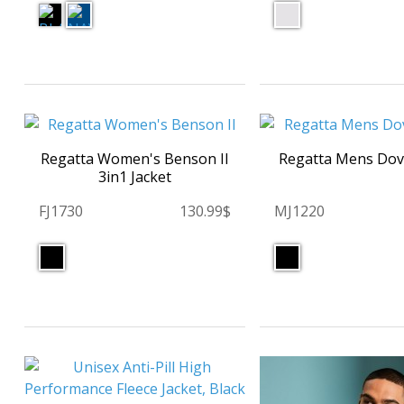
Regatta Women's Benson II
Regatta Mens Dove
3in1 Jacket
FJ1730
130.99$
MJ1220