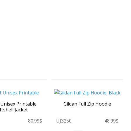
 Unisex Printable
Gildan Full Zip Hoodie
ftshell Jacket
80.99$
UJ3250
48.99$