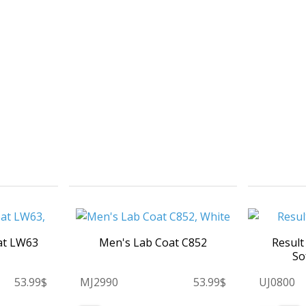
at LW63
Men's Lab Coat C852
Result
So
53.99$
MJ2990
53.99$
UJ0800