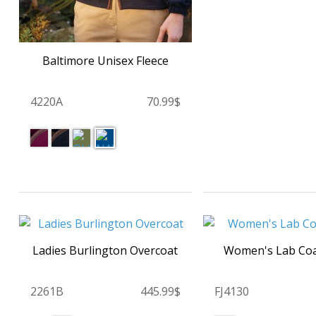
Baltimore Unisex Fleece
4220A
70.99$
Ladies Burlington Overcoat
Women's Lab Co
2261B
445.99$
FJ4130