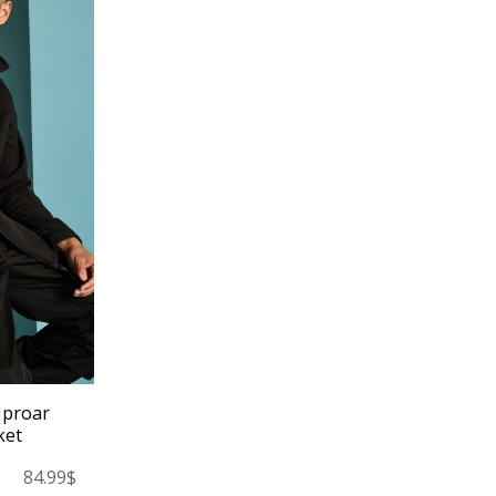
Uproar
ket
84.99$