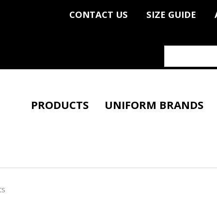
CONTACT US
SIZE GUIDE
PRODUCTS
UNIFORM BRANDS
ts