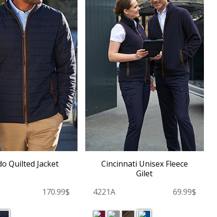
o Quilted Jacket
Cincinnati Unisex Fleece
Gilet
170.99$
4221A
69.99$