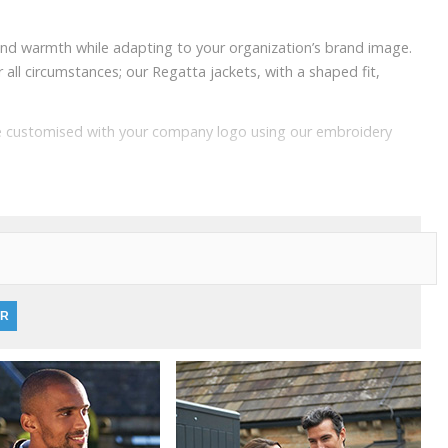
 and warmth while adapting to your organization’s brand image.
all circumstances; our Regatta jackets, with a shaped fit,
 be customised with your company logo using our embroidery