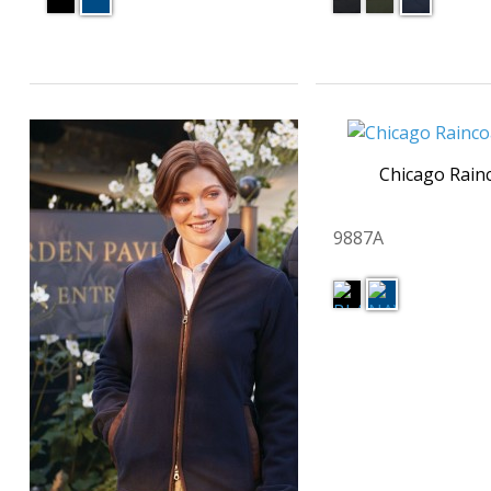
Chicago Rain
9887A