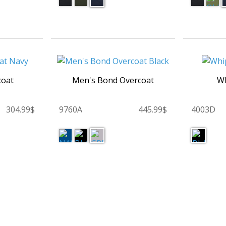
coat
Men's Bond Overcoat
Wh
304.99$
9760A
445.99$
4003D