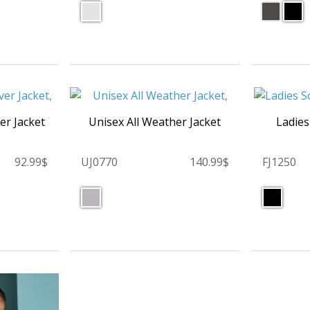
r Jacket
Unisex All Weather Jacket
Ladies
92.99$
UJ0770
140.99$
FJ1250