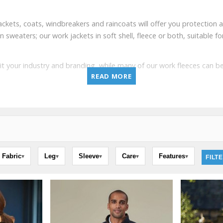
ackets, coats, windbreakers and raincoats will offer you protection
aters; our work jackets in soft shell, fleece or both, suitable for 
it your industry and branding, while many of our work fleeces can
READ MORE
Fabric
Leg
Sleeve
Care
Features
▾
▾
▾
▾
▾