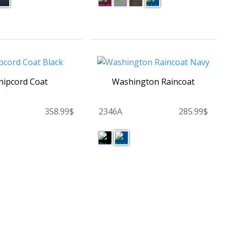
ipcord Coat
Washington Raincoat
358.99$
2346A
285.99$