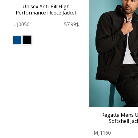
Unisex Anti-Pill High
Performance Fleece Jacket
UJ0050
57.99$
Regatta Mens 
Softshell Jac
MJ1160