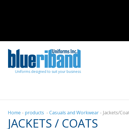
Uniforms designed to suit your business
Home
-
products
-
Casuals and Workwear
-
Jackets/Coa
JACKETS / COATS