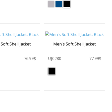
 Soft Shell Jacket
Men's Soft Shell Jacket
76.99$
UJ0280
77.99$