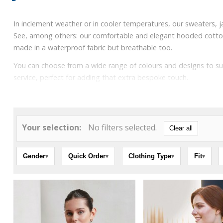
In inclement weather or in cooler temperatures, our sweaters, j
See, among others: our comfortable and elegant hooded cotton swe
made in a waterproof fabric but breathable too.
You can choose from a wide range of colours and designs to su
service, perfect for adding that extra bespoke touch.
Your selection:
No filters selected.
Clear all
Gender
Quick Order
Clothing Type
Fit
▾
▾
▾
▾