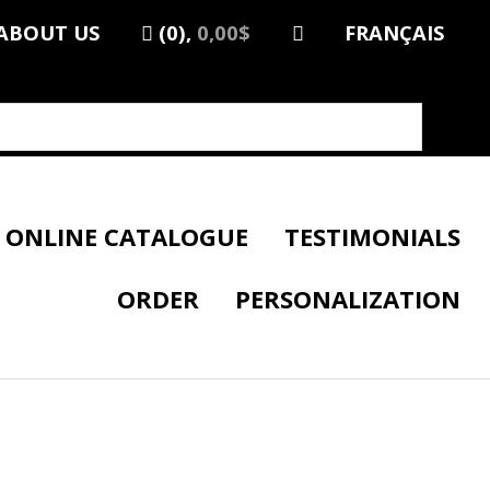
ABOUT US
(0),
0,00$
FRANÇAIS
ONLINE CATALOGUE
TESTIMONIALS
ORDER
PERSONALIZATION