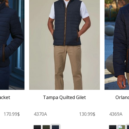
acket
Tampa Quilted Gilet
Orland
170.99$
4370A
130.99$
4369A