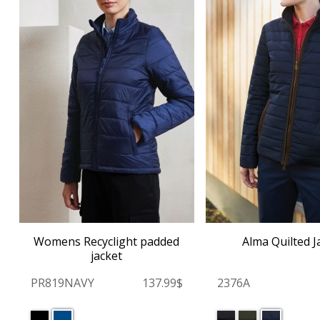
Womens Recyclight padded
Alma Quilted J
jacket
PR819NAVY
137.99$
2376A