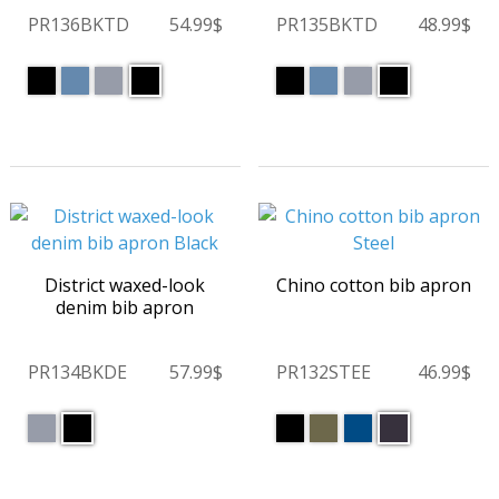
PR136BKTD
54.99$
PR135BKTD
48.99$
District waxed-look
Chino cotton bib apron
denim bib apron
PR134BKDE
57.99$
PR132STEE
46.99$