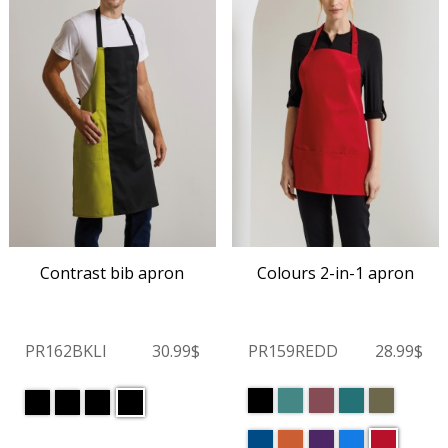
Contrast bib apron
Colours 2-in-1 apron
PR162BKLI
30.99$
PR159REDD
28.99$