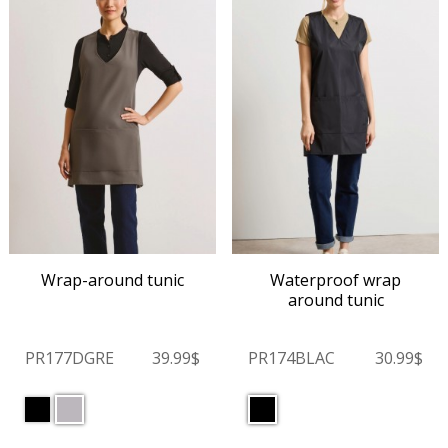
Wrap-around tunic
Waterproof wrap
around tunic
PR177DGRE
39.99$
PR174BLAC
30.99$