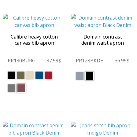
Calibre heavy cotton
Domain contrast
canvas bib apron
denim waist apron
PR130BURG
37.99$
PR128BKDE
36.99$