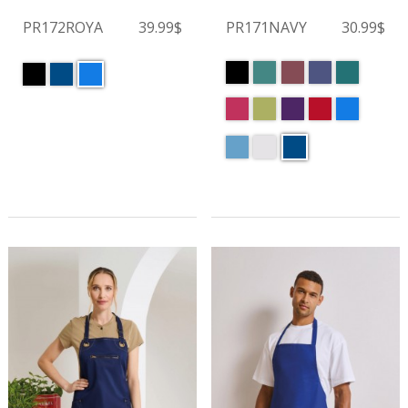
PR172ROYA
39.99$
PR171NAVY
30.99$