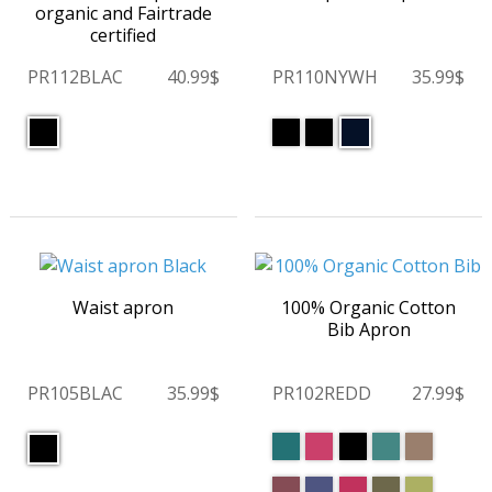
organic and Fairtrade
certified
PR112BLAC
40.99$
PR110NYWH
35.99$
Waist apron
100% Organic Cotton
Bib Apron
PR105BLAC
35.99$
PR102REDD
27.99$