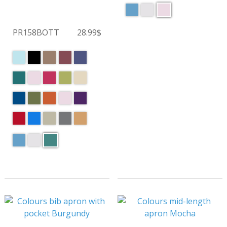
PR158BOTT
28.99$