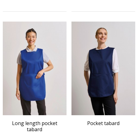
Long length pocket
Pocket tabard
tabard