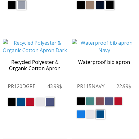
Recycled Polyester &
Waterproof bib apron
Organic Cotton Apron
PR120DGRE
43.99$
PR115NAVY
22.99$