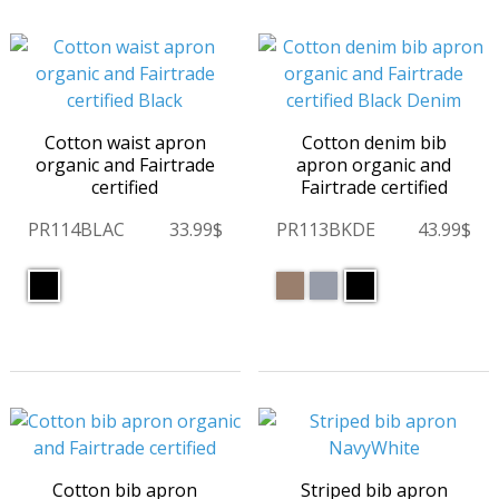
Cotton waist apron
Cotton denim bib
organic and Fairtrade
apron organic and
certified
Fairtrade certified
PR114BLAC
33.99$
PR113BKDE
43.99$
Cotton bib apron
Striped bib apron