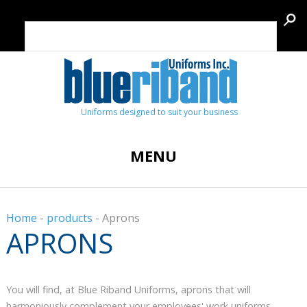
Uniforms designed to suit your business
MENU
Home
-
products
-
Aprons
APRONS
You will find, at Blue Riband Uniforms, aprons that will
harmoniously complement your employees' work uniforms,