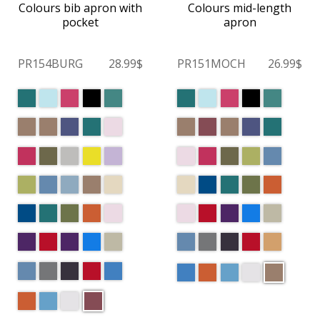
Colours bib apron with
Colours mid-length
pocket
apron
PR154BURG
28.99$
PR151MOCH
26.99$