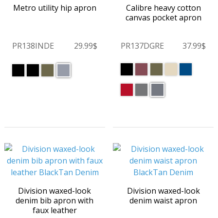
Metro utility hip apron
Calibre heavy cotton
canvas pocket apron
PR138INDE
29.99$
PR137DGRE
37.99$
Division waxed-look
Division waxed-look
denim bib apron with
denim waist apron
faux leather