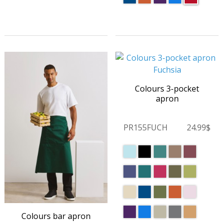
Colours 3-pocket
apron
PR155FUCH
24.99$
Colours bar apron