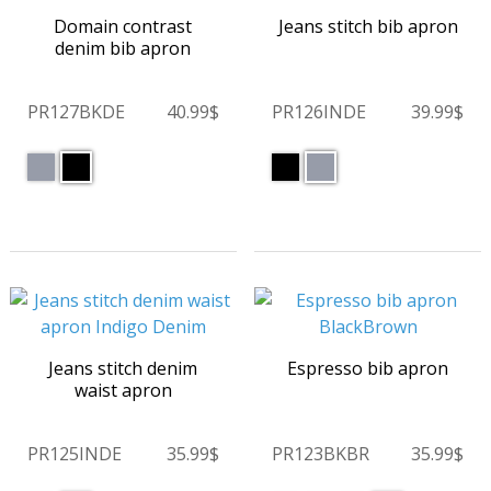
Domain contrast
Jeans stitch bib apron
denim bib apron
PR127BKDE
40.99$
PR126INDE
39.99$
Jeans stitch denim
Espresso bib apron
waist apron
PR125INDE
35.99$
PR123BKBR
35.99$