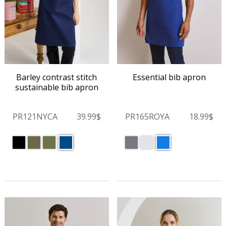
Barley contrast stitch
Essential bib apron
sustainable bib apron
PR121NYCA
39.99$
PR165ROYA
18.99$