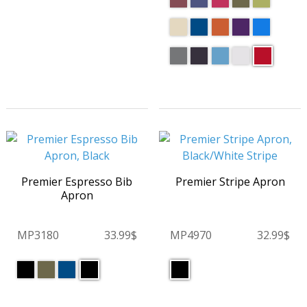
Premier Espresso Bib
Premier Stripe Apron
Apron
MP3180
33.99$
MP4970
32.99$