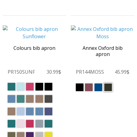
Colours bib apron
Annex Oxford bib
apron
PR150SUNF
30.99$
PR144MOSS
45.99$