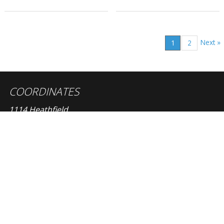
Next »
1
2
COORDINATES
1114 Heathfield
Windsor, Ontario, Canada, N8S 4N9
OTHER PAGES
size guide
terms
privacy policy
CONTACT