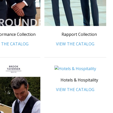
ormance Collection
Rapport Collection
 THE CATALOG
VIEW THE CATALOG
Hotels & Hospitality
VIEW THE CATALOG