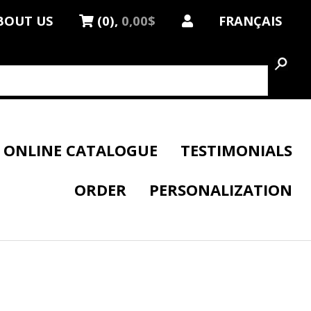
BOUT US
(0),
0,00$
FRANÇAIS
ONLINE CATALOGUE
TESTIMONIALS
ORDER
PERSONALIZATION