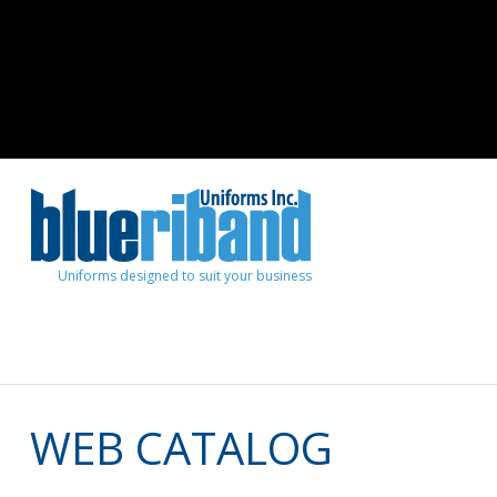
Uniforms designed to suit your business
WEB CATALOG