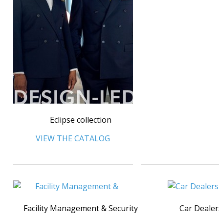
Eclipse collection
VIEW THE CATALOG
Facility Management & Security
Car Dealer