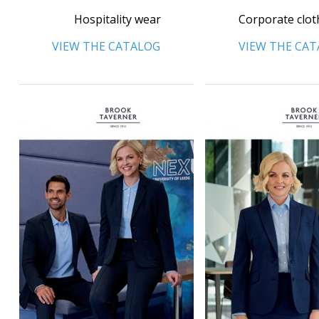
Hospitality wear
Corporate clot
VIEW THE CATALOG
VIEW THE CA