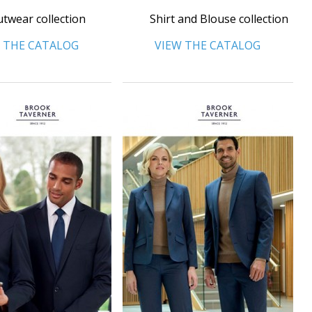
twear collection
Shirt and Blouse collection
 THE CATALOG
VIEW THE CATALOG