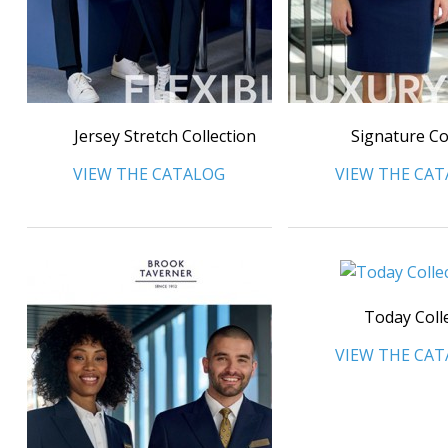
Jersey Stretch Collection
Signature Co
VIEW THE CATALOG
VIEW THE CA
Today Coll
VIEW THE CA