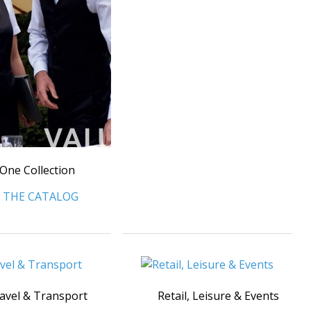
One Collection
 THE CATALOG
avel & Transport
Retail, Leisure & Events