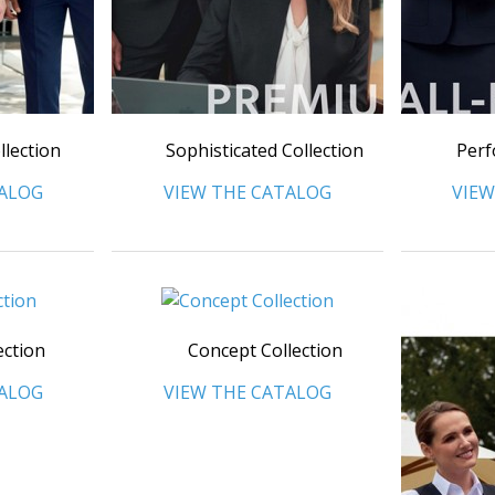
llection
Sophisticated Collection
Perf
TALOG
VIEW THE CATALOG
VIEW
ection
Concept Collection
TALOG
VIEW THE CATALOG