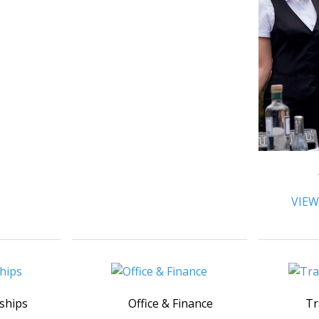
VIEW
ships
Office & Finance
Tr