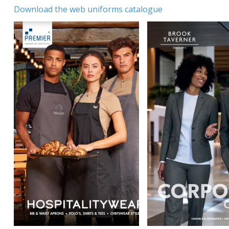
Download the web uniforms catalogue