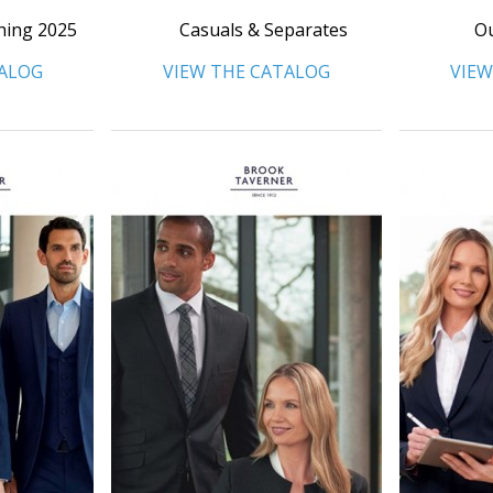
hing 2025
Casuals & Separates
Ou
TALOG
VIEW THE CATALOG
VIEW