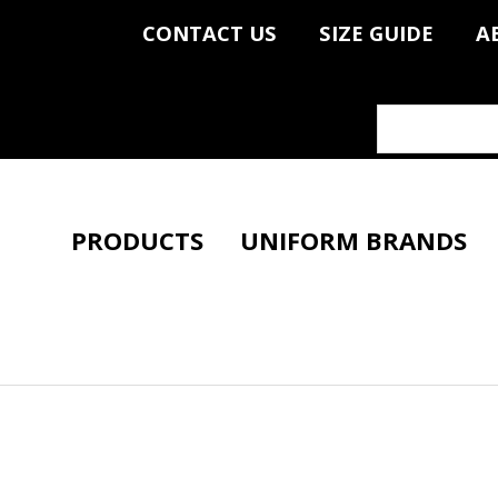
CONTACT US
SIZE GUIDE
A
PRODUCTS
UNIFORM BRANDS