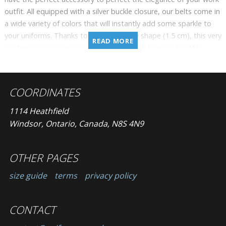
outfit. All equipped with a silver buckle closure, our belts come in
a wide variety of colors that will instantly add some sparkle to
your uniforms. Thanks to its very narrow shape (1.5 cm), this very
READ MORE
contemporary accessory will delicately enhance your outfits.
COORDINATES
1114 Heathfield
Windsor, Ontario, Canada, N8S 4N9
OTHER PAGES
size guide
terms
privacy policy
CONTACT