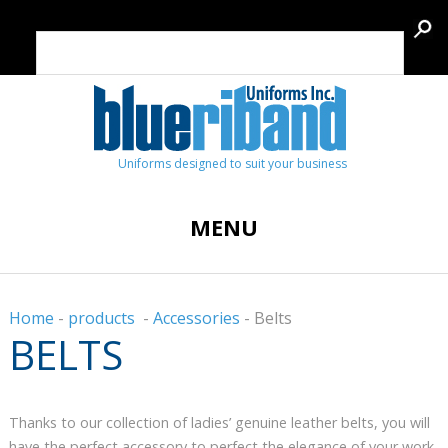
Uniforms designed to suit your business
MENU
Home
-
products
-
Accessories
-
Belts
BELTS
Thanks to our collection of ladies’ genuine leather belts, you will
have the perfect accessory to perfect the elegance of your work