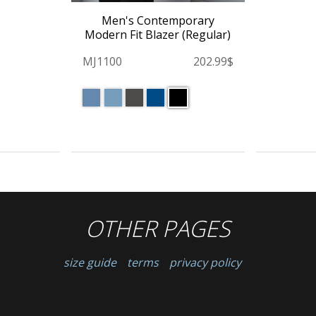
Men's Contemporary
Modern Fit Blazer (Regular)
MJ1100
202.99$
OTHER PAGES
size guide
terms
privacy policy