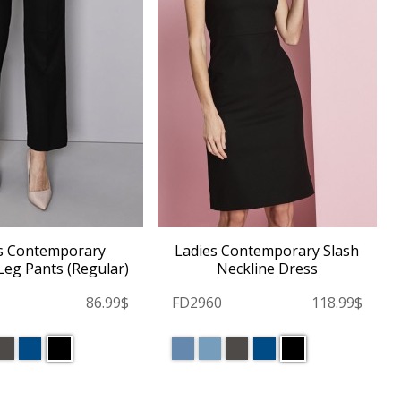
s Contemporary
Ladies Contemporary Slash
Leg Pants (Regular)
Neckline Dress
86.99$
FD2960
118.99$