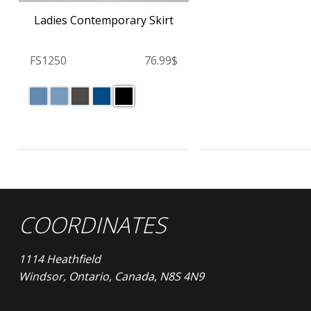
Ladies Contemporary Skirt
FS1250
76.99$
COORDINATES
1114 Heathfield
Windsor, Ontario, Canada, N8S 4N9