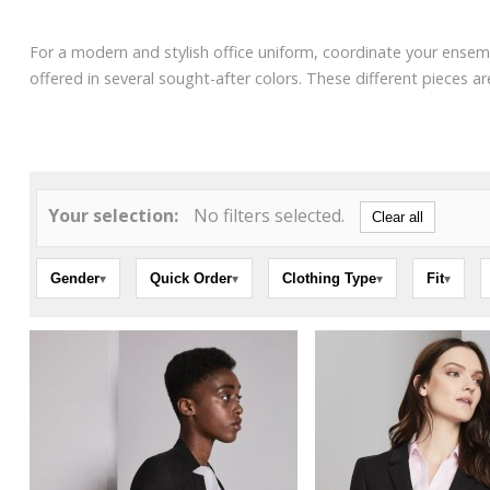
For a modern and stylish office uniform, coordinate your ensemb
offered in several sought-after colors. These different pieces 
Your selection:
No filters selected.
Clear all
Gender
Quick Order
Clothing Type
Fit
▾
▾
▾
▾