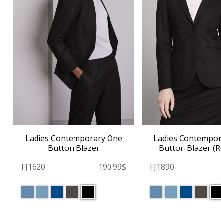
Ladies Contemporary One
Ladies Contempo
Button Blazer
Button Blazer (R
FJ1620
190.99$
FJ1890