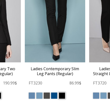
rary Two
Ladies Contemporary Slim
Ladie
egular)
Leg Pants (Regular)
Straight 
190.99$
FT3230
86.99$
FT3720