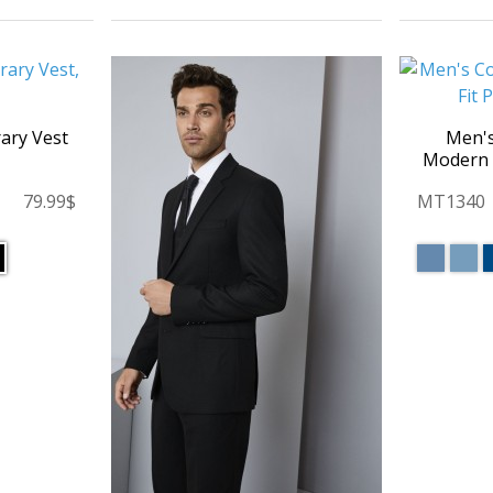
ary Vest
Men'
Modern F
79.99$
MT1340