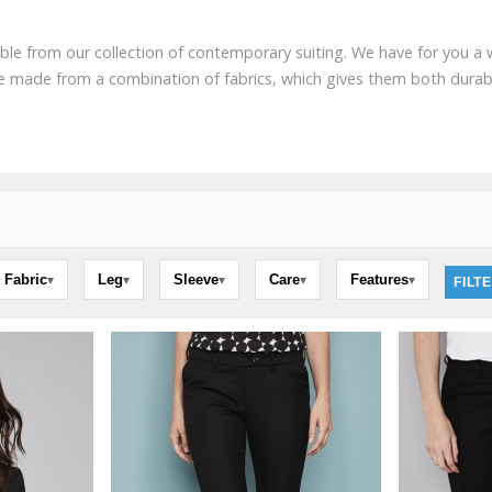
le from our collection of contemporary suiting. We have for you a wh
are made from a combination of fabrics, which gives them both durabi
Fabric
Leg
Sleeve
Care
Features
▾
▾
▾
▾
▾