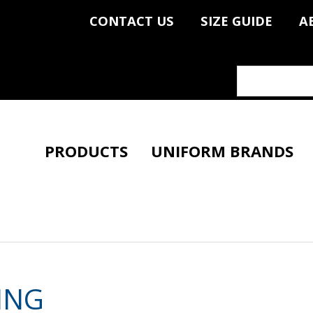
CONTACT US
SIZE GUIDE
A
PRODUCTS
UNIFORM BRANDS
ING