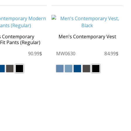
s Contemporary
Men's Contemporary Vest
it Pants (Regular)
90.99$
MW0630
84.99$