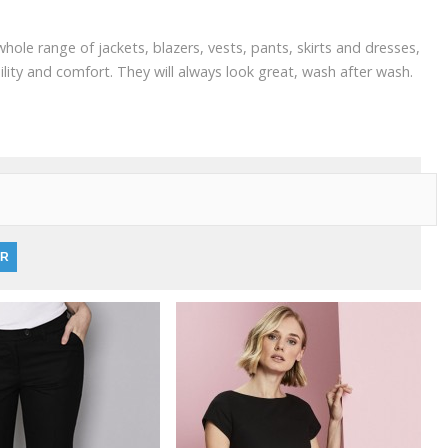
ole range of jackets, blazers, vests, pants, skirts and dresses,
lity and comfort. They will always look great, wash after wash.