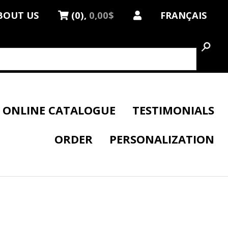
BOUT US
(0),
0,00$
FRANÇAIS
ONLINE CATALOGUE
TESTIMONIALS
ORDER
PERSONALIZATION