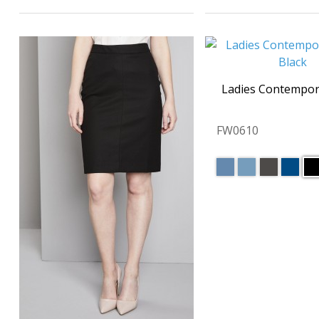
Ladies Contempor
FW0610