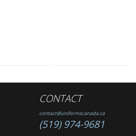
CONTACT
contact@uniformscanada.ca
(519) 974-9681