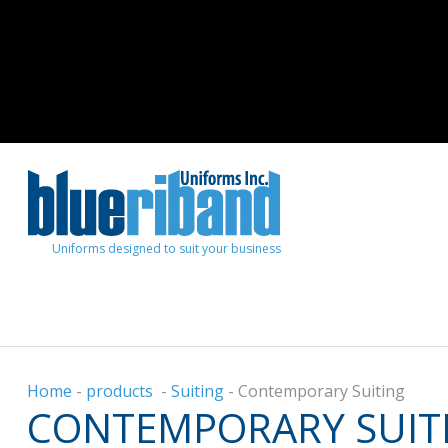
Uniforms designed to suit your business
Home
-
products
-
Suiting
-
Contemporary Suiting
CONTEMPORARY SUIT