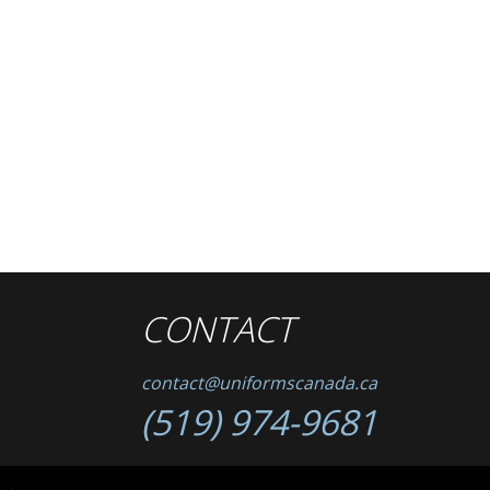
CONTACT
contact@uniformscanada.ca
(519) 974-9681