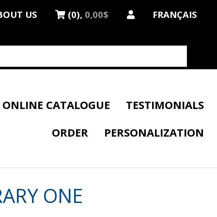
BOUT US
(0),
0,00$
FRANÇAIS
ONLINE CATALOGUE
TESTIMONIALS
ORDER
PERSONALIZATION
RARY ONE