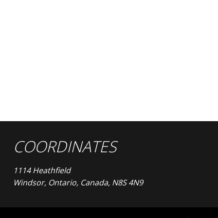
COORDINATES
1114 Heathfield
Windsor, Ontario, Canada, N8S 4N9