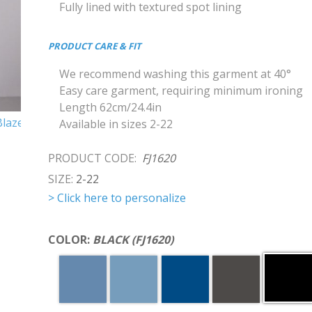
Fully lined with textured spot lining
PRODUCT CARE & FIT
We recommend washing this garment at 40°
Easy care garment, requiring minimum ironing
Length 62cm/24.4in
Available in sizes 2-22
PRODUCT CODE:
FJ1620
SIZE:
2-22
> Click here to personalize
COLOR:
BLACK (FJ1620)