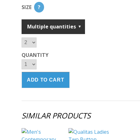
SIZE
?
Multiple quantities
QUANTITY
SIMILAR PRODUCTS