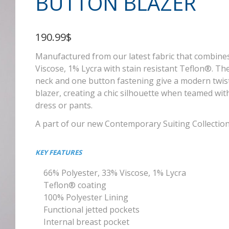
BUTTON BLAZER
190.99$
Manufactured from our latest fabric that combine
Viscose, 1% Lycra with stain resistant Teflon®. T
neck and one button fastening give a modern twist t
blazer, creating a chic silhouette when teamed with
dress or pants.
A part of our new Contemporary Suiting Collectio
KEY FEATURES
66% Polyester, 33% Viscose, 1% Lycra
Teflon® coating
100% Polyester Lining
Functional jetted pockets
Internal breast pocket