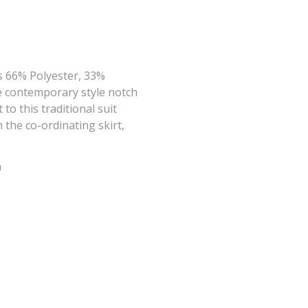
s 66% Polyester, 33%
he contemporary style notch
o this traditional suit
 the co-ordinating skirt,
n