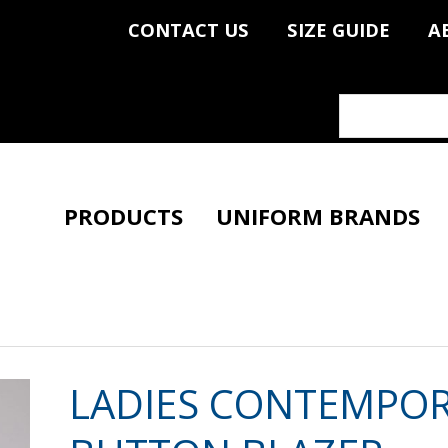
CONTACT US
SIZE GUIDE
A
PRODUCTS
UNIFORM BRANDS
LADIES CONTEMPO