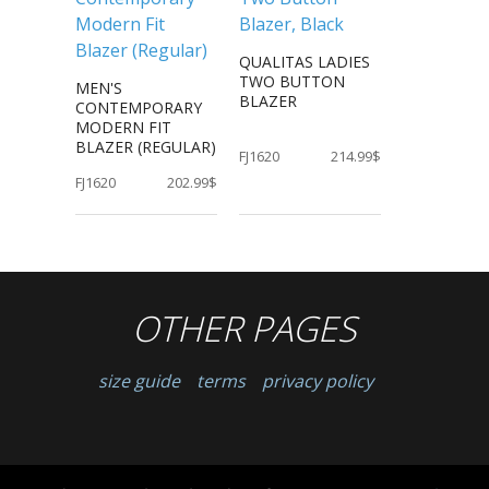
QUALITAS LADIES
TWO BUTTON
MEN'S
BLAZER
CONTEMPORARY
MODERN FIT
BLAZER (REGULAR)
FJ1620
214.99$
FJ1620
202.99$
OTHER PAGES
size guide
terms
privacy policy