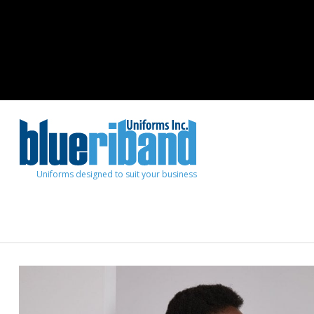
Uniforms designed to suit your business