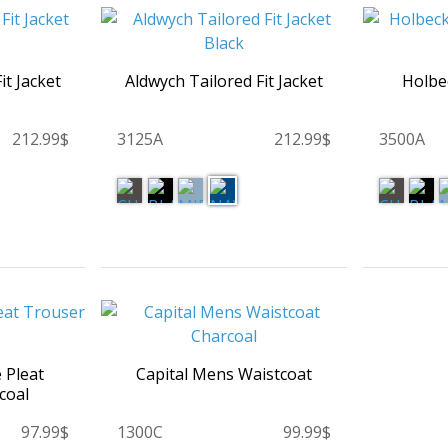
it Jacket
Aldwych Tailored Fit Jacket
Holbec
212.99$
3125A
212.99$
3500A
 Pleat
Capital Mens Waistcoat
coal
97.99$
1300C
99.99$