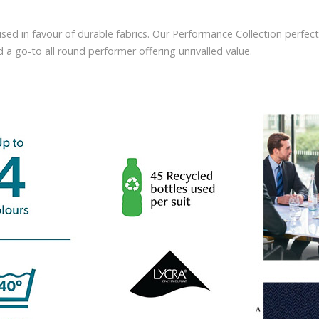
sed in favour of durable fabrics. Our Performance Collection perfect
a go-to all round performer offering unrivalled value.