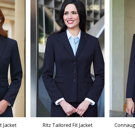
t Jacket
Ritz Tailored Fit Jacket
Connaught