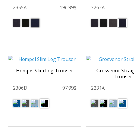
2355A
196.99$
2263A
Hempel Slim Leg Trouser
Grosvenor Strai
Trouser
2306D
97.99$
2231A