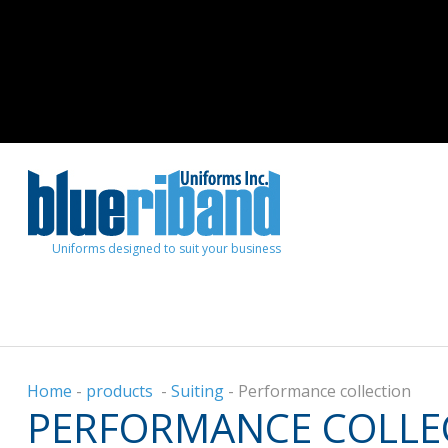
Uniforms designed to suit your business
Home
-
products
-
Suiting
-
Performance collection
PERFORMANCE COLLE