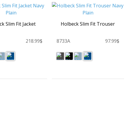
k Slim Fit Jacket
Holbeck Slim Fit Trouser
218.99$
8733A
97.99$