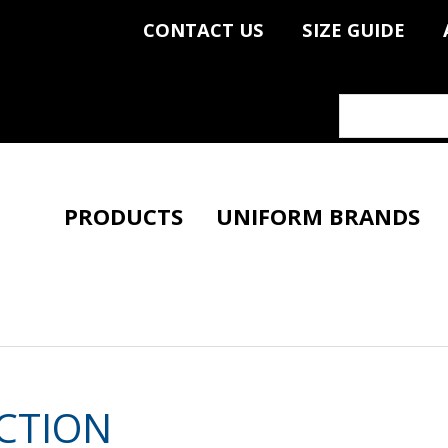
CONTACT US
SIZE GUIDE
PRODUCTS
UNIFORM BRANDS
CTION