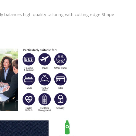
ly balances high quality tailoring with cutting edge Shape