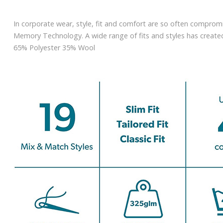
In corporate wear, style, fit and comfort are so often compromi
Memory Technology. A wide range of fits and styles has created 
65% Polyester 35% Wool