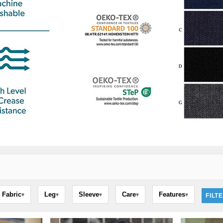
Fabric
Leg
Sleeve
Care
Features
▾
▾
▾
▾
▾