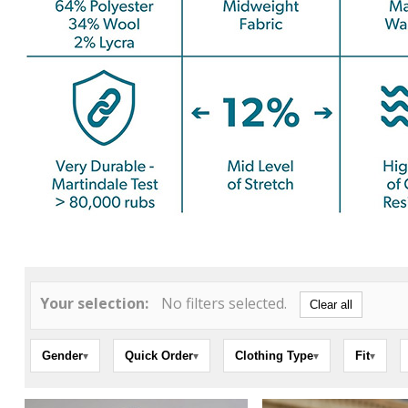
Your selection:
No filters selected.
Clear all
Gender
Quick Order
Clothing Type
Fit
▾
▾
▾
▾