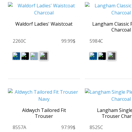
Waldorf Ladies' Waistcoat
Langham Classic F
Charcoal
2260C
99.99$
5984C
Aldwych Tailored Fit
Langham Single
Trouser
Trouser Char
8557A
97.99$
8525C