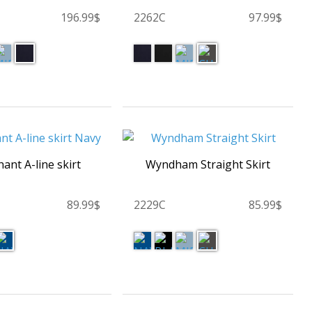
196.99$
2262C
97.99$
ant A-line skirt
Wyndham Straight Skirt
89.99$
2229C
85.99$