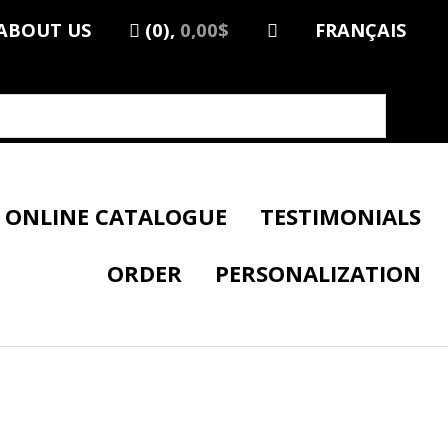
ABOUT US
(0),
0,00$
FRANÇAIS
ONLINE CATALOGUE
TESTIMONIALS
ORDER
PERSONALIZATION