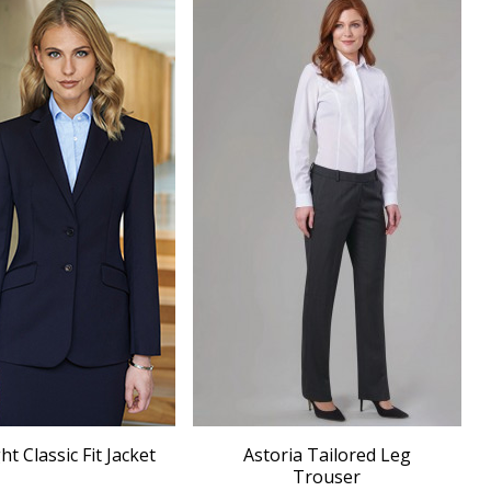
 Classic Fit Jacket
Astoria Tailored Leg
Trouser