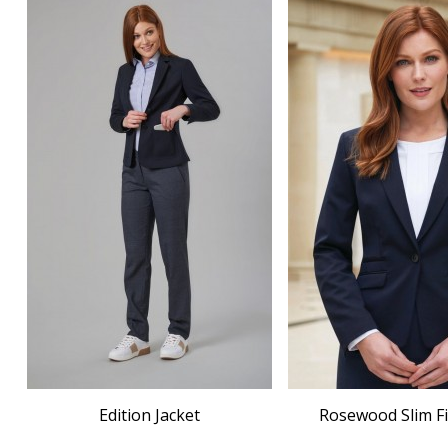
Edition Jacket
Rosewood Slim Fi