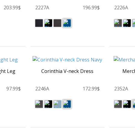
203.99$
2227A
196.99$
2226A
ght Leg
Corinthia V-neck Dress
Merch
97.99$
2246A
172.99$
2352A