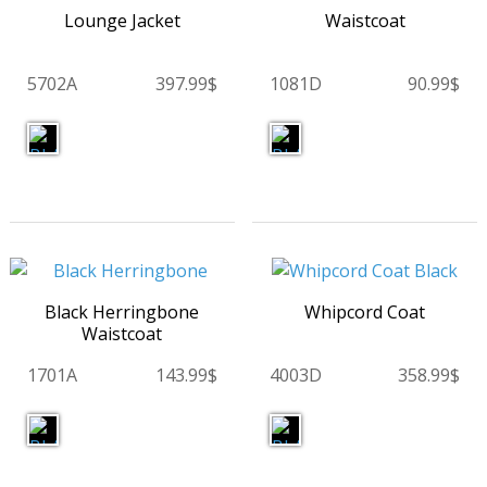
Lounge Jacket
Waistcoat
5702A
397.99$
1081D
90.99$
Black Herringbone
Whipcord Coat
Waistcoat
1701A
143.99$
4003D
358.99$