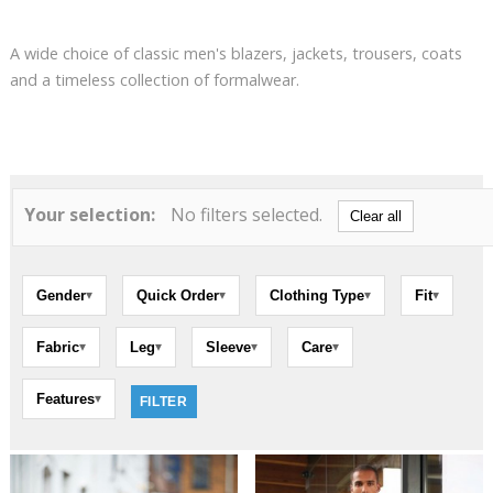
A wide choice of classic men's blazers, jackets, trousers, coats
and a timeless collection of formalwear.
Your selection:
No filters selected.
Clear all
Gender
Quick Order
Clothing Type
Fit
▾
▾
▾
▾
Fabric
Leg
Sleeve
Care
▾
▾
▾
▾
Features
▾