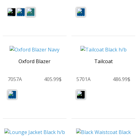
Oxford Blazer
Tailcoat
7057A
405.99$
5701A
486.99$