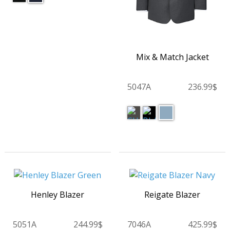
Mix & Match Jacket
5047A
236.99$
Henley Blazer
Reigate Blazer
5051A
244.99$
7046A
425.99$