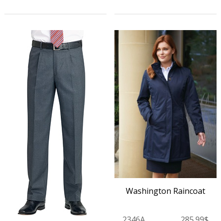
Washington Raincoat
2346A
285.99$