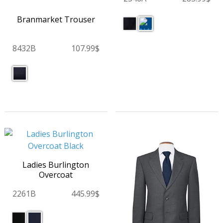
Branmarket Trouser
8432B
107.99$
Ladies Burlington
Overcoat
2261B
445.99$