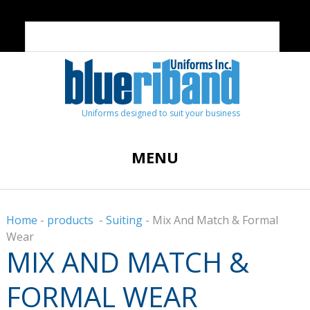
Uniforms designed to suit your business
MENU
Home
-
products
-
Suiting
-
Mix And Match & Formal
Wear
MIX AND MATCH &
FORMAL WEAR