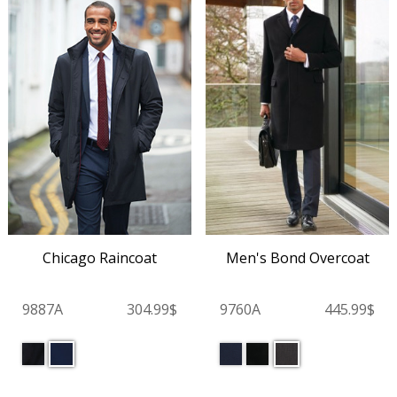
Chicago Raincoat
Men's Bond Overcoat
9887A
304.99$
9760A
445.99$