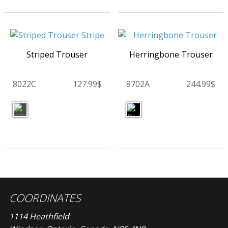
Striped Trouser
Herringbone Trouser
8022C
127.99$
8702A
244.99$
COORDINATES
1114 Heathfield