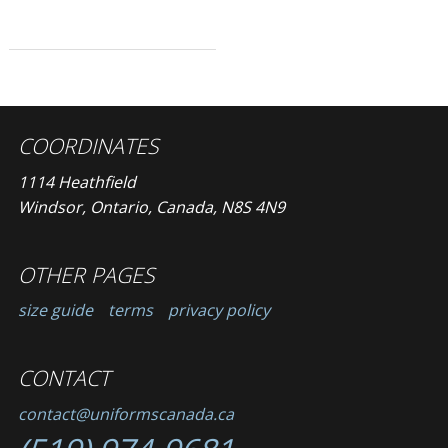
COORDINATES
1114 Heathfield
Windsor, Ontario, Canada, N8S 4N9
OTHER PAGES
size guide
terms
privacy policy
CONTACT
contact@uniformscanada.ca