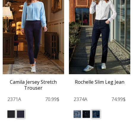
Camila Jersey Stretch
Rochelle Slim Leg Jean
Trouser
2371A
70.99$
2374A
74.99$