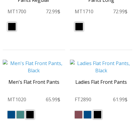
Pants Regular
Pants Long
MT1700
72.99$
MT1710
72.99$
Men's Flat Front Pants
Ladies Flat Front Pants
MT1020
65.99$
FT2890
61.99$