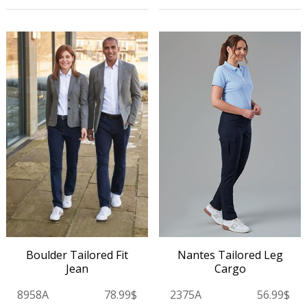
Nantes Tailored Leg
Boulder Tailored Fit
Cargo
Jean
2375A
56.99$
8958A
78.99$