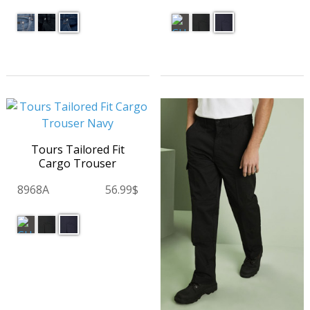
Tours Tailored Fit
Cargo Trouser
8968A
56.99$