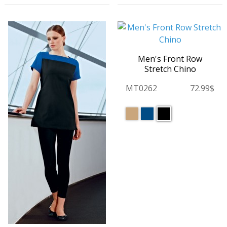
Men's Front Row
Stretch Chino
MT0262
72.99$