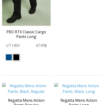
PRO RTX Classic Cargo
Pants Long
UT1450
47.99$
Regatta Mens Action
Regatta Mens Action