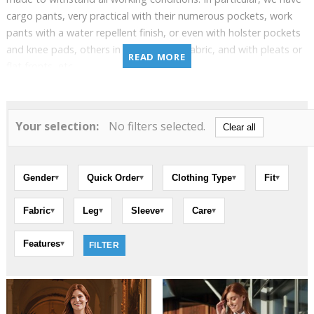
cargo pants, very practical with their numerous pockets, work
pants with a water repellent finish, or even with holster pockets
and knee pads, others in stretch chino fabric, and with pleats or
READ MORE
flat fronts, etc.
Most of our pants are available in short, regular, or long cuts,
and in the most sought-after basic colors.
Your selection:
No filters selected.
Clear all
Gender
Quick Order
Clothing Type
Fit
▾
▾
▾
▾
Fabric
Leg
Sleeve
Care
▾
▾
▾
▾
Features
▾