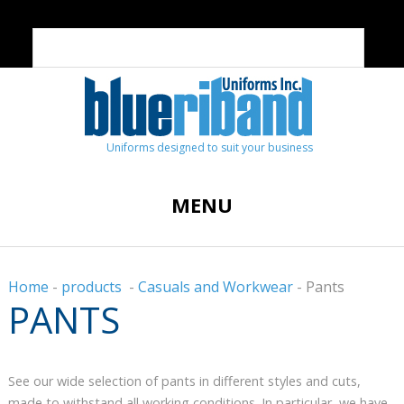
Uniforms designed to suit your business
MENU
Home
-
products
-
Casuals and Workwear
-
Pants
PANTS
See our wide selection of pants in different styles and cuts,
made to withstand all working conditions. In particular, we have