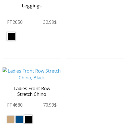
Leggings
FT2050
32.99$
Ladies Front Row
Stretch Chino
FT4680
70.99$