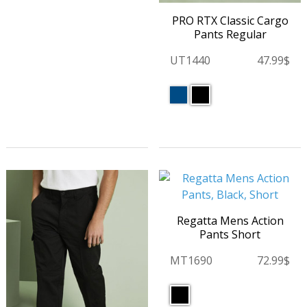
PRO RTX Classic Cargo
Pants Regular
UT1440
47.99$
Regatta Mens Action
Pants Short
MT1690
72.99$