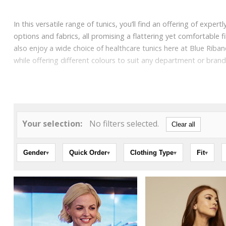
In this versatile range of tunics, you’ll find an offering of expe
options and fabrics, all promising a flattering yet comfortable 
also enjoy a wide choice of healthcare tunics here at Blue Rib
while offering different colours to suit any department or bran
Your selection:
No filters selected.
Clear all
Gender
Quick Order
Clothing Type
Fit
▾
▾
▾
▾