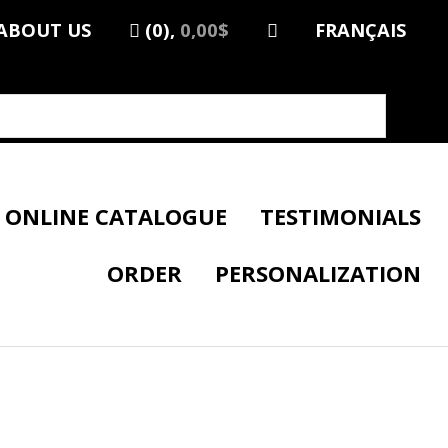
ABOUT US
(0),
0,00$
FRANÇAIS
ONLINE CATALOGUE
TESTIMONIALS
ORDER
PERSONALIZATION