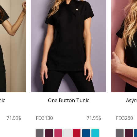
ic
One Button Tunic
Asym
71.99$
FD3130
71.99$
FD3260