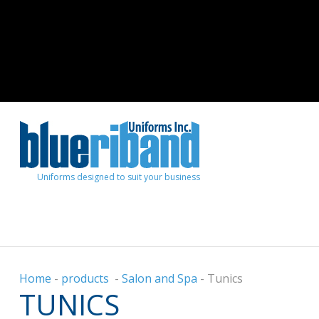
Uniforms designed to suit your business
Home
-
products
-
Salon and Spa
-
Tunics
TUNICS