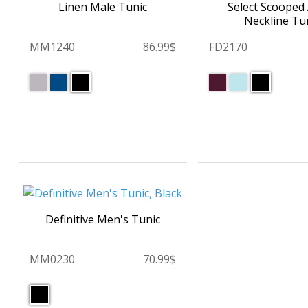
Linen Male Tunic
Select Scooped
Neckline Tu
MM1240
86.99$
FD2170
Definitive Men's Tunic
MM0230
70.99$