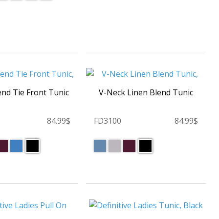
end Tie Front Tunic
V-Neck Linen Blend Tunic
84.99$
FD3100
84.99$