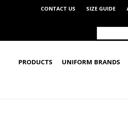
CONTACT US
SIZE GUIDE
PRODUCTS
UNIFORM BRANDS