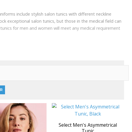
niforms include stylish salon tunics with different neckline
ock exceptional salon tunics, but those in the medical field can
re tunics for men and women will meet any medical requirement
Select Men's Asymmetrical
Tunic