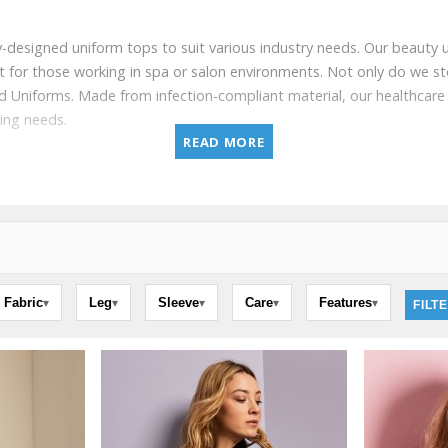
rtly-designed uniform tops to suit various industry needs. Our beauty u
fit for those working in spa or salon environments. Not only do we st
and Uniforms. Made from infection-compliant material, our healthca
ding needs.
READ MORE
Fabric
Leg
Sleeve
Care
Features
▾
▾
▾
▾
▾