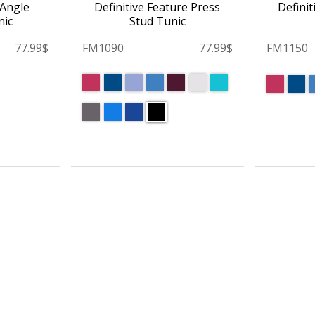
 Angle
Definitive Feature Press
Definit
nic
Stud Tunic
77.99$
FM1090
77.99$
FM1150