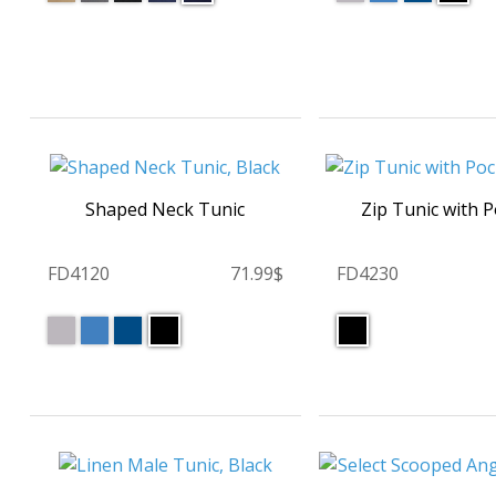
Shaped Neck Tunic
Zip Tunic with 
FD4120
71.99$
FD4230