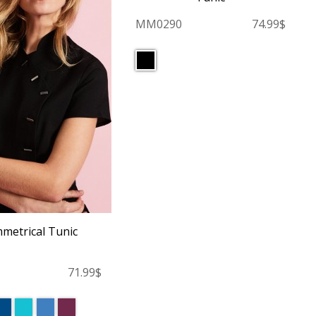
MM0290
74.99$
metrical Tunic
71.99$