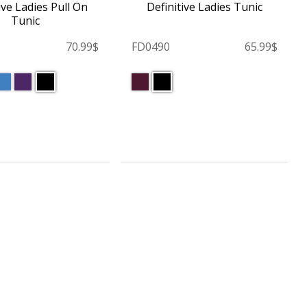
ive Ladies Pull On
Definitive Ladies Tunic
Tunic
70.99$
FD0490
65.99$