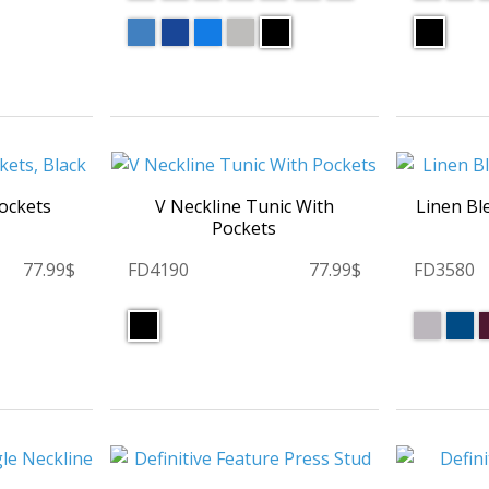
Pockets
V Neckline Tunic With
Linen Bl
Pockets
77.99$
FD4190
77.99$
FD3580