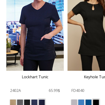
Lockhart Tunic
Keyhole Tun
2402A
65.99$
FD4040