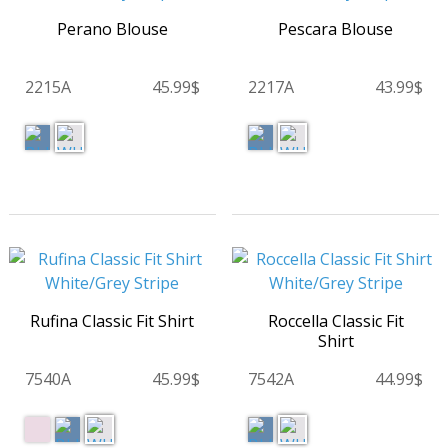
Perano Blouse
Pescara Blouse
2215A
45.99$
2217A
43.99$
Rufina Classic Fit Shirt
Roccella Classic Fit
Shirt
7540A
45.99$
7542A
44.99$