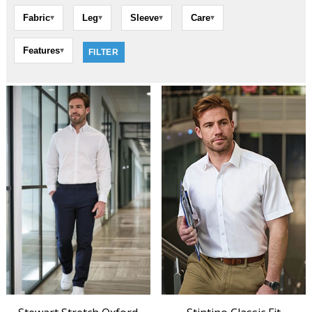
Fabric
Leg
Sleeve
Care
▾
▾
▾
▾
Features
▾