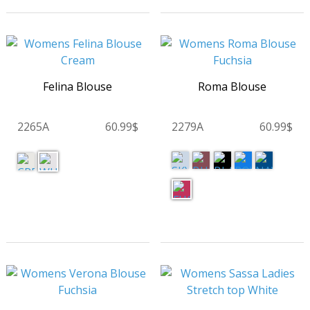
Felina Blouse
Roma Blouse
2265A
60.99$
2279A
60.99$