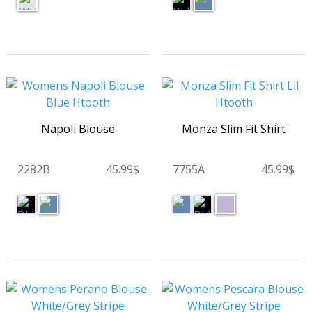
Napoli Blouse
Monza Slim Fit Shirt
2282B
45.99$
7755A
45.99$