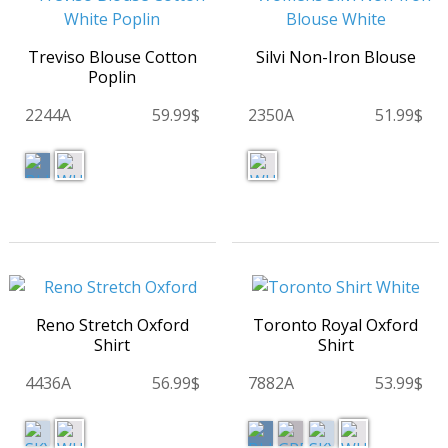
Treviso Blouse Cotton
Silvi Non-Iron Blouse
Poplin
2244A
59.99$
2350A
51.99$
Reno Stretch Oxford
Toronto Royal Oxford
Shirt
Shirt
4436A
56.99$
7882A
53.99$