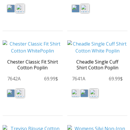
Chester Classic Fit Shirt
Cheadle Single Cuff
Cotton Poplin
Shirt Cotton Poplin
7642A
69.99$
7641A
69.99$