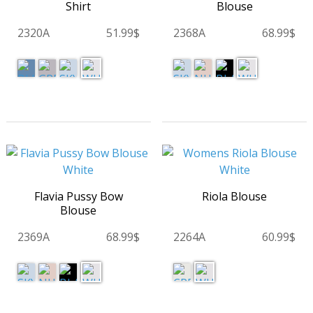
Shirt
Blouse
2320A
51.99$
2368A
68.99$
Flavia Pussy Bow
Riola Blouse
Blouse
2369A
68.99$
2264A
60.99$