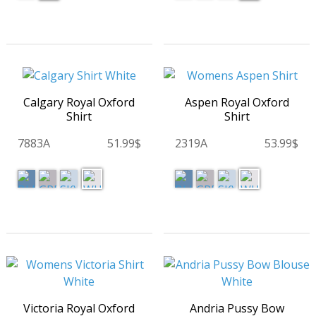
Calgary Royal Oxford
Aspen Royal Oxford
Shirt
Shirt
7883A
51.99$
2319A
53.99$
Victoria Royal Oxford
Andria Pussy Bow