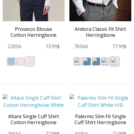
Prosecco Blouse
Andora Classic Fit Shirt
Cotton Herringbone
Herringbone
2283A
73.99$
7656A
77.99$
Altare Single Cuff Shirt
Palermo Slim Fit Single
Cotton Herringbone
Cuff Shirt Herringbone
7655A
77.99$
4435A
77.99$