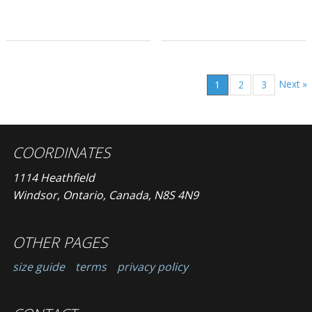
Next »
1
2
3
COORDINATES
1114 Heathfield
Windsor, Ontario, Canada, N8S 4N9
OTHER PAGES
size guide
terms
privacy policy