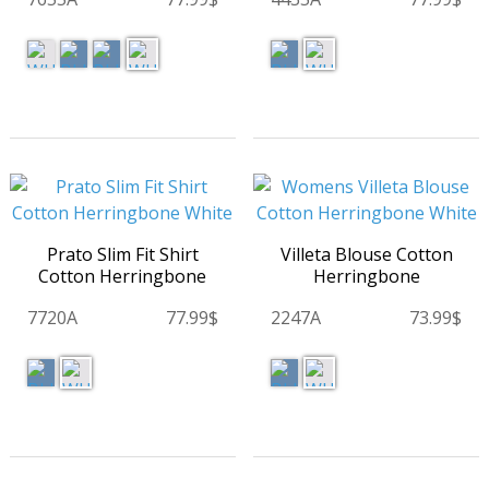
Prato Slim Fit Shirt
Villeta Blouse Cotton
Cotton Herringbone
Herringbone
7720A
77.99$
2247A
73.99$