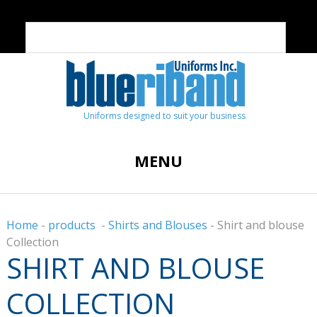
Uniforms designed to suit your business
MENU
Home
-
products
-
Shirts and Blouses
-
Shirt and blouse
Collection
SHIRT AND BLOUSE
COLLECTION