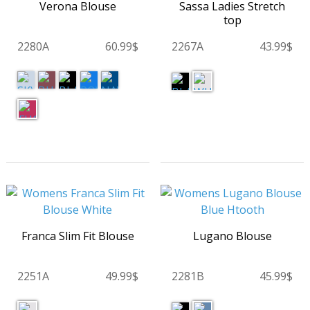
Verona Blouse
Sassa Ladies Stretch
top
2280A
60.99$
2267A
43.99$
Franca Slim Fit Blouse
Lugano Blouse
2251A
49.99$
2281B
45.99$