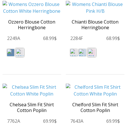
Ozzero Blouse Cotton
Chianti Blouse Cotton
Herringbone
Herringbone
2249A
68.99$
2284F
68.99$
Chelsea Slim Fit Shirt
Chelford Slim Fit Shirt
Cotton Poplin
Cotton Poplin
7762A
69.99$
7643A
69.99$