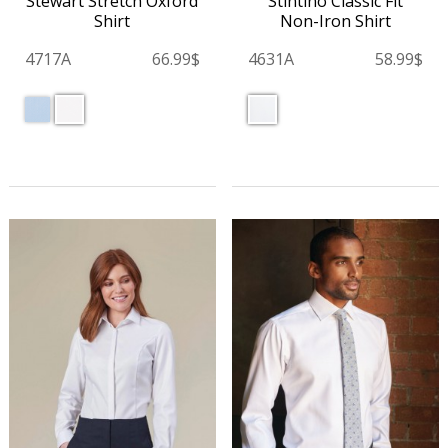
Stintino Classic Fit
Stewart Stretch Oxford
Non-Iron Shirt
Shirt
4631A
58.99$
4717A
66.99$