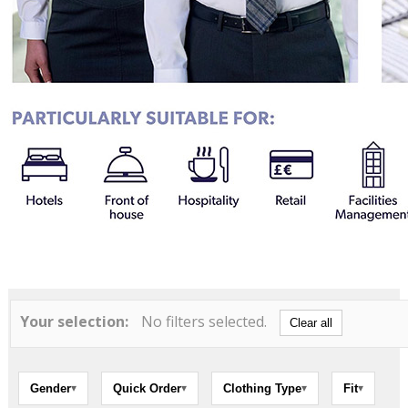
Your selection:
No filters selected.
Clear all
Gender
Quick Order
Clothing Type
Fit
▾
▾
▾
▾