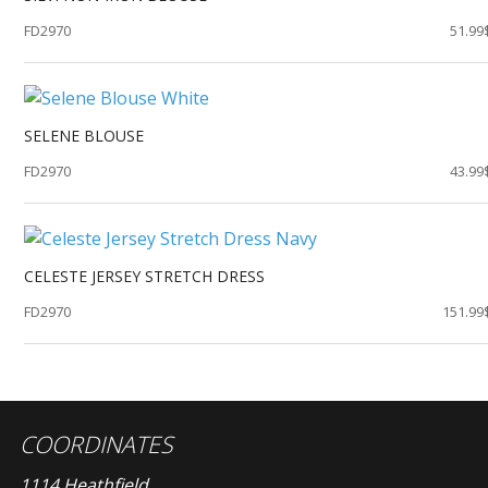
FD2970
51.99
SELENE BLOUSE
FD2970
43.99
CELESTE JERSEY STRETCH DRESS
FD2970
151.99
COORDINATES
1114 Heathfield