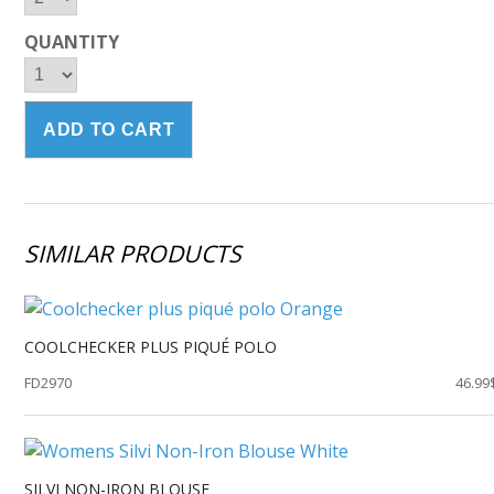
QUANTITY
SIMILAR PRODUCTS
COOLCHECKER PLUS PIQUÉ POLO
FD2970
46.99
SILVI NON-IRON BLOUSE