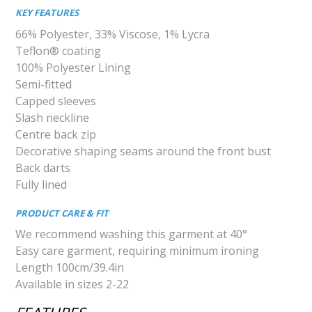
KEY FEATURES
66% Polyester, 33% Viscose, 1% Lycra
Teflon® coating
100% Polyester Lining
Semi-fitted
Capped sleeves
Slash neckline
Centre back zip
Decorative shaping seams around the front bust
Back darts
Fully lined
PRODUCT CARE & FIT
We recommend washing this garment at 40°
Easy care garment, requiring minimum ironing
Length 100cm/39.4in
Available in sizes 2-22