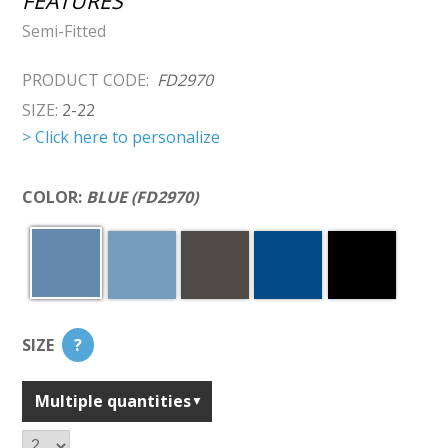
FEATURES
Semi-Fitted
PRODUCT CODE:
FD2970
SIZE:
2-22
> Click here to personalize
COLOR:
BLUE (FD2970)
SIZE
?
Multiple quantities