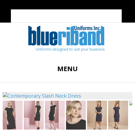
Uniforms designed to suit your business
MENU