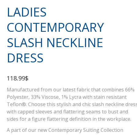
LADIES
CONTEMPORARY
SLASH NECKLINE
DRESS
118.99$
Manufactured from our latest fabric that combines 66%
Polyester, 33% Viscose, 1% Lycra with stain resistant
Teflon®. Choose this stylish and chic slash neckline dres
with capped sleeves and flattering seams to bust and
sides for a figure flattering definition in the workplace.
A part of our new Contemporary Suiting Collection