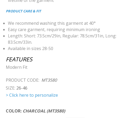
lifetime of the garment
PRODUCT CARE & FIT
We recommend washing this garment at 40°
Easy care garment, requiring minimum ironing
Length: Short: 73.5cm/29in, Regular: 78.5cm/31in, Long:
83.5cm/33in.
Available in sizes 28-50
FEATURES
Modern Fit
PRODUCT CODE:
MT3580
SIZE:
26-46
> Click here to personalize
COLOR:
CHARCOAL (MT3580)