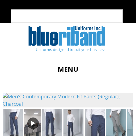
Uniforms designed to suit your business
MENU