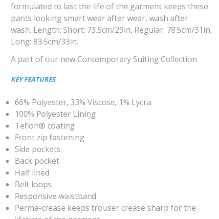
formulated to last the life of the garment keeps these
pants looking smart wear after wear, wash after
wash. Length: Short: 73.5cm/29in, Regular: 78.5cm/31in,
Long: 83.5cm/33in.
A part of our new Contemporary Suiting Collection
KEY FEATURES
66% Polyester, 33% Viscose, 1% Lycra
100% Polyester Lining
Teflon® coating
Front zip fastening
Side pockets
Back pocket
Half lined
Belt loops
Responsive waistband
Perma-crease keeps trouser crease sharp for the