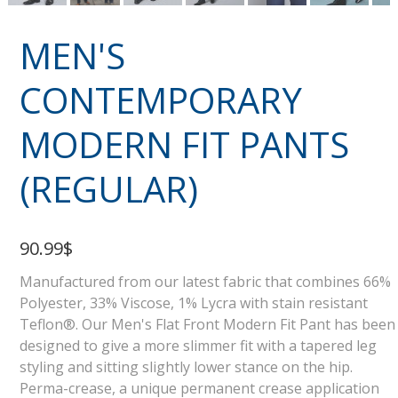
MEN'S
CONTEMPORARY
MODERN FIT PANTS
(REGULAR)
90.99$
Manufactured from our latest fabric that combines 66%
Polyester, 33% Viscose, 1% Lycra with stain resistant
Teflon®. Our Men's Flat Front Modern Fit Pant has been
designed to give a more slimmer fit with a tapered leg
styling and sitting slightly lower stance on the hip.
Perma-crease, a unique permanent crease application