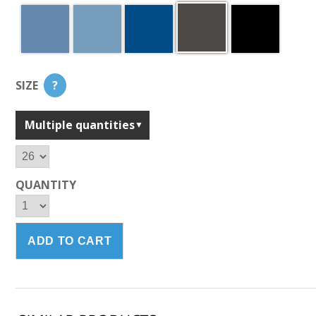
SIZE
?
Multiple quantities
QUANTITY