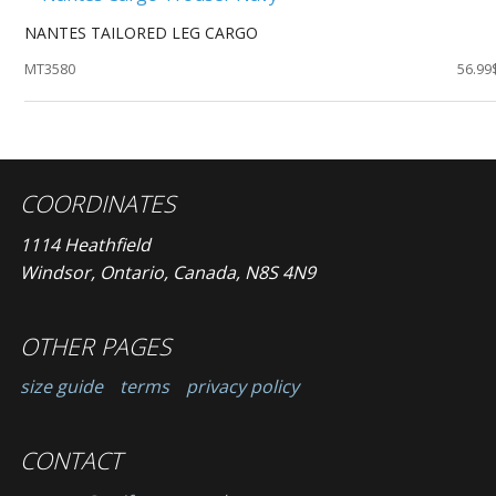
NANTES TAILORED LEG CARGO
MT3580
56.99
COORDINATES
1114 Heathfield
Windsor, Ontario, Canada, N8S 4N9
OTHER PAGES
size guide
terms
privacy policy
CONTACT