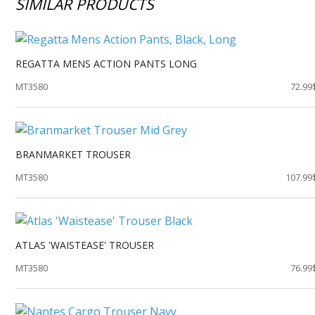
SIMILAR PRODUCTS
REGATTA MENS ACTION PANTS LONG
MT3580
72.99
BRANMARKET TROUSER
MT3580
107.99
ATLAS 'WAISTEASE' TROUSER
MT3580
76.99