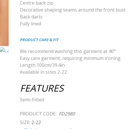
Centre back zip
Decorative shaping seams around the front bust
Back darts
Fully lined
PRODUCT CARE & FIT
We recommend washing this garment at 40°
Easy care garment, requiring minimum ironing
Length 100cm/39.4in
Available in sizes 2-22
FEATURES
Semi-Fitted
PRODUCT CODE:
FD2980
SIZE:
2-22