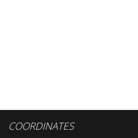
COORDINATES