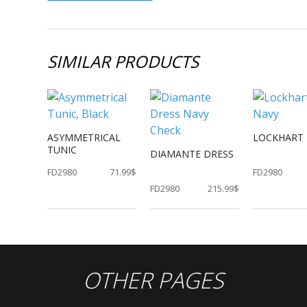
SIMILAR PRODUCTS
ASYMMETRICAL
LOCKHART 
TUNIC
DIAMANTE DRESS
FD2980
71.99$
FD2980
FD2980
215.99$
OTHER PAGES