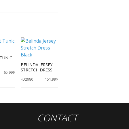
TUNIC
BELINDA JERSEY
STRETCH DRESS
65.99$
FD2980
151.99$
CONTACT