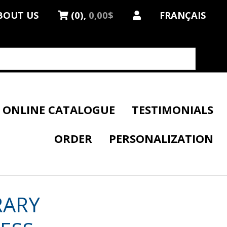
BOUT US
(0),
0,00$
FRANÇAIS
ONLINE CATALOGUE
TESTIMONIALS
ORDER
PERSONALIZATION
RARY