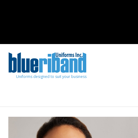
Uniforms designed to suit your business