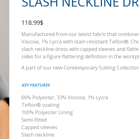
SLASH NECKLINE DR
118.99$
Manufactured from our latest fabric that combine
Viscose, 1% Lycra with stain resistant Teflon®. Cho
slash neckline dress with capped sleeves and flatt
sides for a figure flattering definition in the workp
A part of our new Contemporary Suiting Collectio
KEY FEATURES
66% Polyester, 33% Viscose, 1% Lycra
Teflon® coating
100% Polyester Lining
Semi-fitted
Capped sleeves
Slash neckline