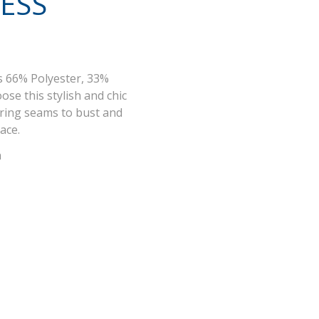
ESS
s 66% Polyester, 33%
ose this stylish and chic
ering seams to bust and
lace.
n