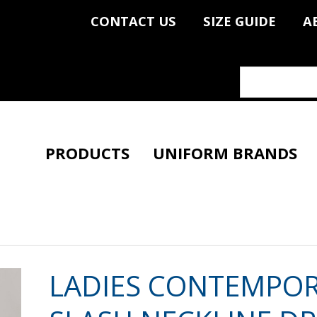
CONTACT US
SIZE GUIDE
A
PRODUCTS
UNIFORM BRANDS
LADIES CONTEMPO