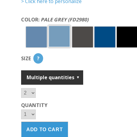
> Click here to personalize
COLOR:
PALE GREY (FD2980)
SIZE
?
Multiple quantities
QUANTITY