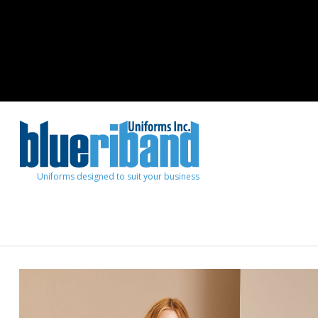
Uniforms designed to suit your business