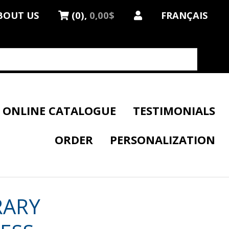
BOUT US
(0),
0,00$
FRANÇAIS
ONLINE CATALOGUE
TESTIMONIALS
ORDER
PERSONALIZATION
RARY