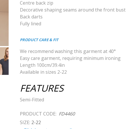
Centre back zip
Decorative shaping seams around the front bust
Back darts
Fully lined
PRODUCT CARE & FIT
We recommend washing this garment at 40°
Easy care garment, requiring minimum ironing
Length 100cm/39.4in
Available in sizes 2-22
FEATURES
Semi-Fitted
PRODUCT CODE:
FD4460
SIZE:
2-22