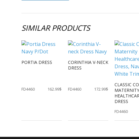
SIMILAR PRODUCTS
PORTIA DRESS
CORINTHIA V-NECK
DRESS
CLASSIC C
FD4460
162.99$
FD4460
172.99$
MATERNIT
HEALTHCA
DRESS
FD4460