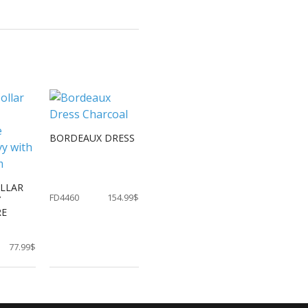
BORDEAUX DRESS
OLLAR
FD4460
154.99$
Y
RE
77.99$