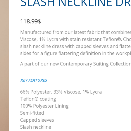
SLASH NECKLINE DR
118.99$
Manufactured from our latest fabric that combine
Viscose, 1% Lycra with stain resistant Teflon®. Cho
slash neckline dress with capped sleeves and flatt
sides for a figure flattering definition in the workp
A part of our new Contemporary Suiting Collectio
KEY FEATURES
66% Polyester, 33% Viscose, 1% Lycra
Teflon® coating
100% Polyester Lining
Semi-fitted
Capped sleeves
Slash neckline