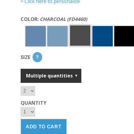
> Click here to personalize
COLOR:
CHARCOAL (FD4460)
SIZE
?
Multiple quantities
QUANTITY