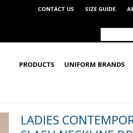
CONTACT US
SIZE GUIDE
A
PRODUCTS
UNIFORM BRANDS
LADIES CONTEMPO