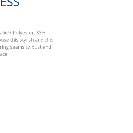
ESS
s 66% Polyester, 33%
ose this stylish and chic
ering seams to bust and
lace.
n