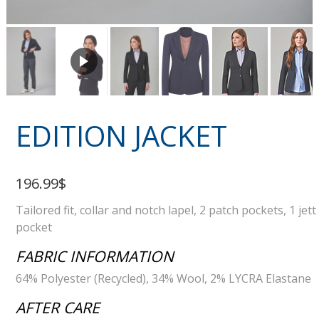
EDITION JACKET
196.99$
Tailored fit, collar and notch lapel, 2 patch pockets, 1 jett
pocket
FABRIC INFORMATION
64% Polyester (Recycled), 34% Wool, 2% LYCRA Elastane
AFTER CARE