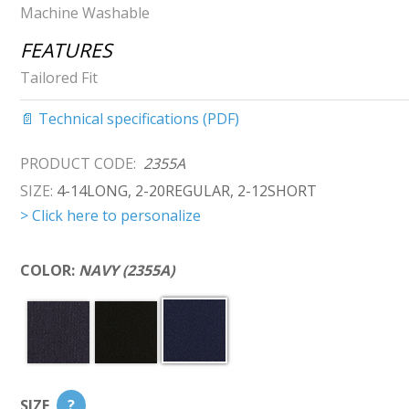
Machine Washable
FEATURES
Tailored Fit
📄 Technical specifications (PDF)
PRODUCT CODE:
2355A
SIZE:
4-14LONG, 2-20REGULAR, 2-12SHORT
> Click here to personalize
COLOR:
NAVY (2355A)
SIZE
?