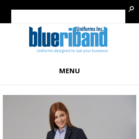
Uniforms designed to suit your business
MENU