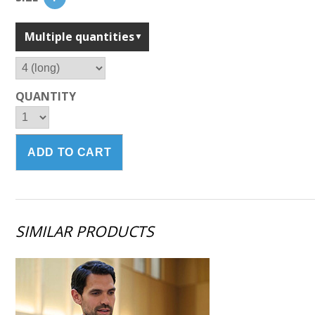
Multiple quantities
QUANTITY
SIMILAR PRODUCTS