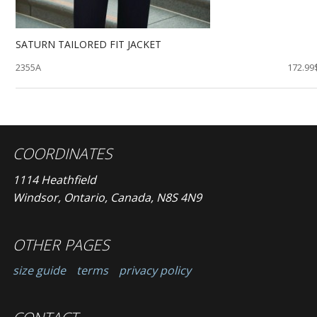
SATURN TAILORED FIT JACKET
2355A
172.99
COORDINATES
1114 Heathfield
Windsor, Ontario, Canada, N8S 4N9
OTHER PAGES
size guide
terms
privacy policy