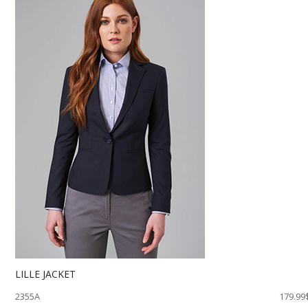
LILLE JACKET
2355A
179.99