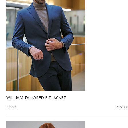
WILLIAM TAILORED FIT JACKET
2355A
215.99