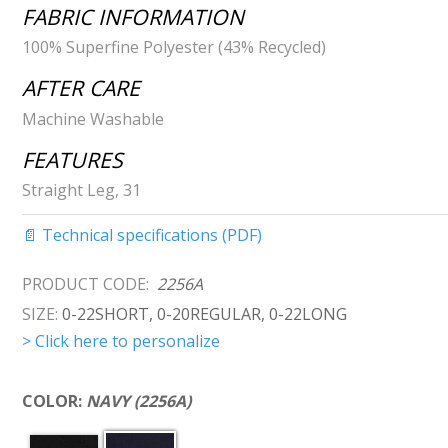
FABRIC INFORMATION
100% Superfine Polyester (43% Recycled)
AFTER CARE
Machine Washable
FEATURES
Straight Leg, 31
📄 Technical specifications (PDF)
PRODUCT CODE:
2256A
SIZE:
0-22SHORT, 0-20REGULAR, 0-22LONG
> Click here to personalize
COLOR:
NAVY (2256A)