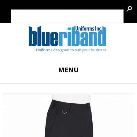
Uniforms designed to suit your business
MENU