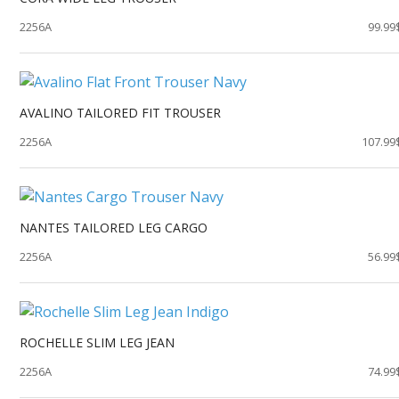
2256A
99.99
AVALINO TAILORED FIT TROUSER
2256A
107.99
NANTES TAILORED LEG CARGO
2256A
56.99
ROCHELLE SLIM LEG JEAN
2256A
74.99