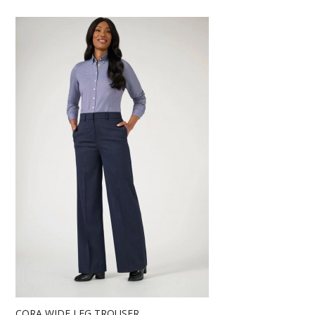
CORA WIDE LEG TROUSER