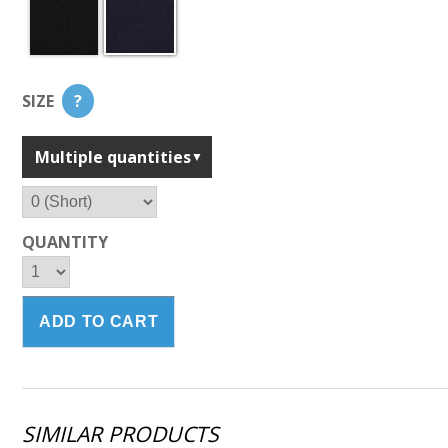
SIZE
?
Multiple quantities
QUANTITY
SIMILAR PRODUCTS