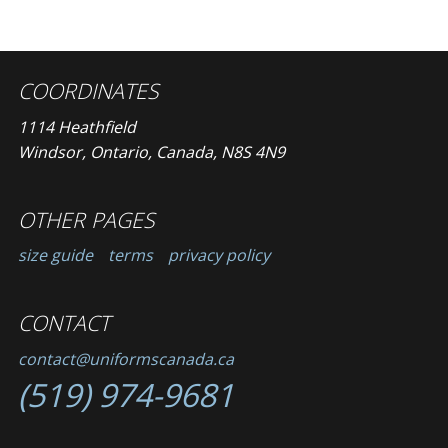
COORDINATES
1114 Heathfield
Windsor, Ontario, Canada, N8S 4N9
OTHER PAGES
size guide
terms
privacy policy
CONTACT
contact@uniformscanada.ca
(519) 974-9681