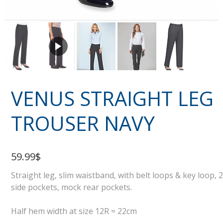
VENUS STRAIGHT LEG
TROUSER NAVY
59.99$
Straight leg, slim waistband, with belt loops & key loop, 2
side pockets, mock rear pockets.
Half hem width at size 12R = 22cm