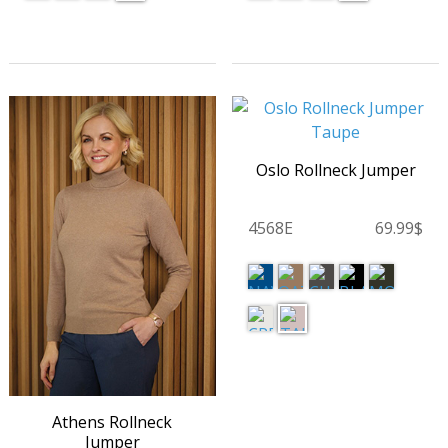
Oslo Rollneck Jumper
4568E
69.99$
Athens Rollneck
Jumper