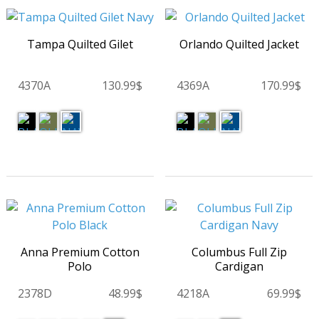
Tampa Quilted Gilet
Orlando Quilted Jacket
4370A
130.99$
4369A
170.99$
Anna Premium Cotton
Columbus Full Zip
Polo
Cardigan
2378D
48.99$
4218A
69.99$