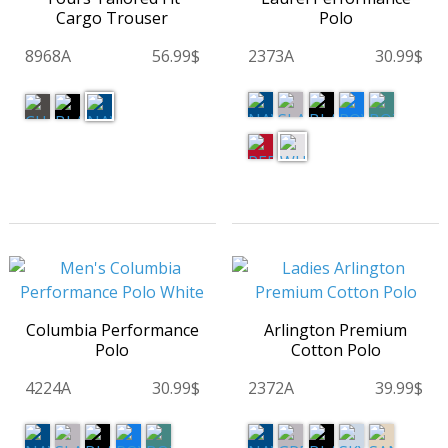
Cargo Trouser
Polo
8968A
56.99$
2373A
30.99$
Columbia Performance
Arlington Premium
Polo
Cotton Polo
4224A
30.99$
2372A
39.99$