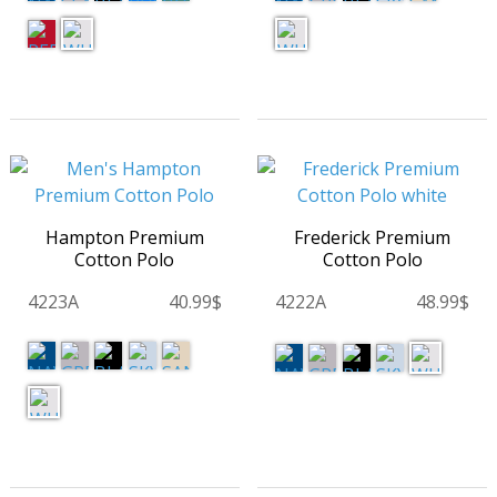
Hampton Premium
Frederick Premium
Cotton Polo
Cotton Polo
4223A
40.99$
4222A
48.99$