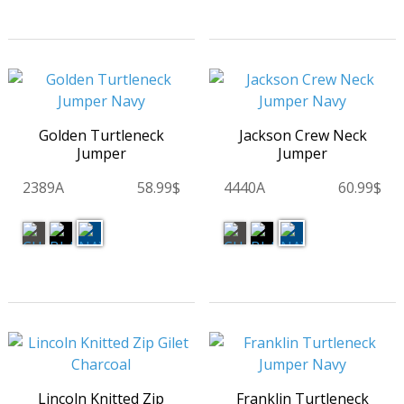
Golden Turtleneck
Jackson Crew Neck
Jumper
Jumper
2389A
58.99$
4440A
60.99$
Lincoln Knitted Zip
Franklin Turtleneck