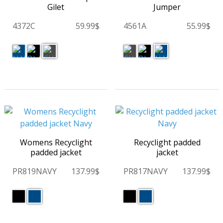
Gilet
Jumper
4372C
59.99$
4561A
55.99$
Womens Recyclight
Recyclight padded
padded jacket
jacket
PR819NAVY
137.99$
PR817NAVY
137.99$