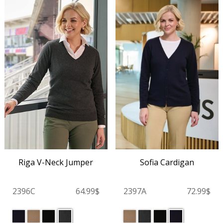
Riga V-Neck Jumper
Sofia Cardigan
2396C
64.99$
2397A
72.99$