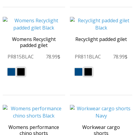
Womens Recyclight
Recyclight padded gilet
padded gilet
PR815BLAC
78.99$
PR811BLAC
78.99$
Womens performance
Workwear cargo
chino shorts
shorts