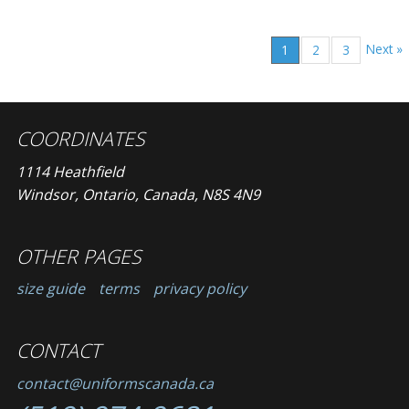
Next »
1
2
3
COORDINATES
1114 Heathfield
Windsor, Ontario, Canada, N8S 4N9
OTHER PAGES
size guide
terms
privacy policy
CONTACT
contact@uniformscanada.ca