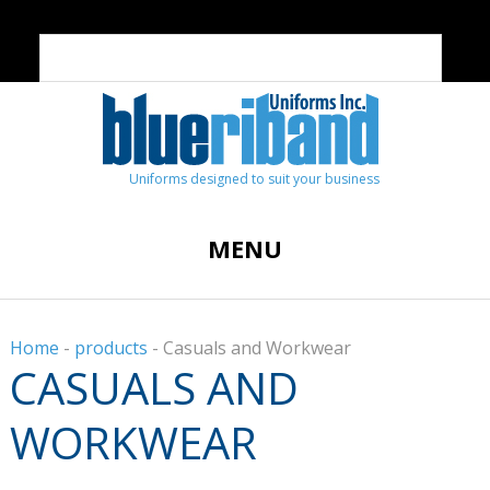
Uniforms designed to suit your business
MENU
Home
-
products
-
Casuals and Workwear
CASUALS AND
WORKWEAR