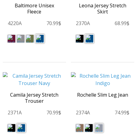
Baltimore Unisex
Leona Jersey Stretch
Fleece
Skirt
4220A
70.99$
2370A
68.99$
Camila Jersey Stretch
Rochelle Slim Leg Jean
Trouser
2371A
70.99$
2374A
74.99$