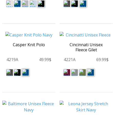
Casper Knit Polo
Cincinnati Unisex
Fleece Gilet
4219A
49.99$
4221A
69.99$