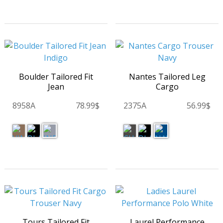
Boulder Tailored Fit
Nantes Tailored Leg
Jean
Cargo
8958A
78.99$
2375A
56.99$
Tours Tailored Fit
Laurel Performance