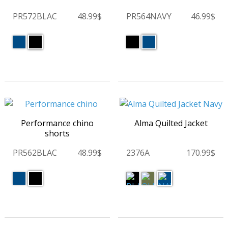
PR572BLAC
48.99$
PR564NAVY
46.99$
Performance chino
Alma Quilted Jacket
shorts
PR562BLAC
48.99$
2376A
170.99$