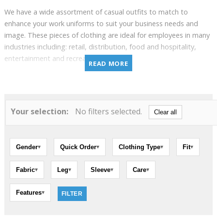
We have a wide assortment of casual outfits to match to
enhance your work uniforms to suit your business needs and
image. These pieces of clothing are ideal for employees in many
industries including: retail, distribution, food and hospitality,
entertainment and recreation.
READ MORE
Among other things, you will be have access to an impressive
variety of polo shirts and t-shirts for men and women. We also
offer a variety of clothes to employees working outdoors. Our
Your selection:
No filters selected.
casual and workwear clothes fit any outdoors situation and
Clear all
seasons as we offer multiple sweaters such as hoodie, soft shell,
fleece, windproof and waterproof jackets, as well as water-
repellent fabric work pants.
Gender
Quick Order
Clothing Type
Fit
▾
▾
▾
▾
Fabric
Leg
Sleeve
Care
▾
▾
▾
▾
Features
▾