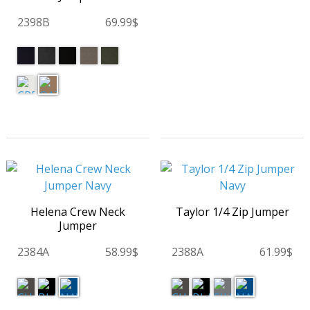
2398B
69.99$
Helena Crew Neck
Taylor 1/4 Zip Jumper
Jumper
2384A
58.99$
2388A
61.99$