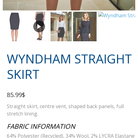
WYNDHAM STRAIGHT
SKIRT
85.99$
Straight skirt, centre vent, shaped back panels, full
stretch lining.
FABRIC INFORMATION
64% Polyester (Recycled), 34% Wool, 2% LYCRA Elastane