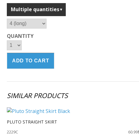
Multiple quantities
QUANTITY
SIMILAR PRODUCTS
PLUTO STRAIGHT SKIRT
2229C
60.99