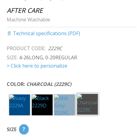
AFTER CARE
Machine Washable
📄 Technical specifications (PDF)
PRODUCT CODE:
2229C
SIZE:
4-26LONG, 0-20REGULAR
> Click here to personalize
COLOR:
CHARCOAL (2229C)
SIZE
?