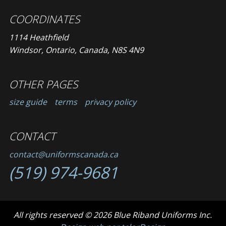
COORDINATES
1114 Heathfield
Windsor, Ontario, Canada, N8S 4N9
OTHER PAGES
size guide
terms
privacy policy
CONTACT
contact@uniformscanada.ca
(519) 974-9681
All rights reserved © 2026 Blue Riband Uniforms Inc.