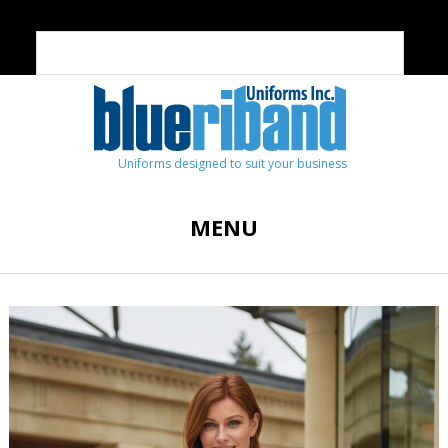
Uniforms designed to suit your business
MENU