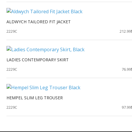
ALDWYCH TAILORED FIT JACKET
2229C
212.99
LADIES CONTEMPORARY SKIRT
2229C
76.99
HEMPEL SLIM LEG TROUSER
2229C
97.99