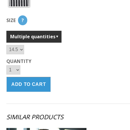
SIZE
?
Multiple quantities
QUANTITY
SIMILAR PRODUCTS