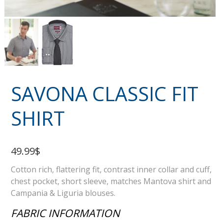
SAVONA CLASSIC FIT
SHIRT
49.99$
Cotton rich, flattering fit, contrast inner collar and cuff,
chest pocket, short sleeve, matches Mantova shirt and
Campania & Liguria blouses.
FABRIC INFORMATION