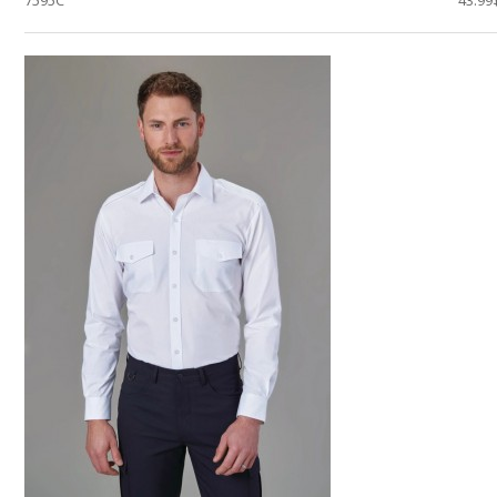
7595C
43.99