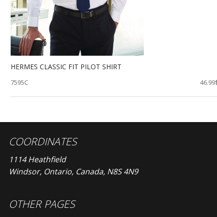
HERMES CLASSIC FIT PILOT SHIRT
7595C
46.99
COORDINATES
1114 Heathfield
Windsor, Ontario, Canada, N8S 4N9
OTHER PAGES