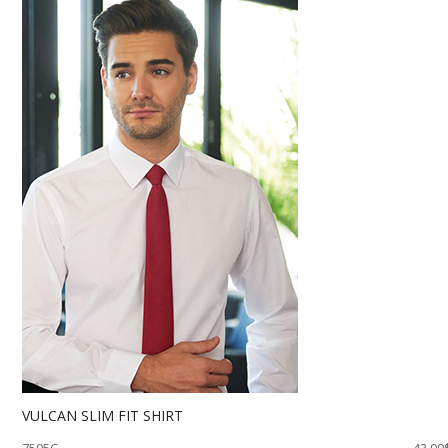
VULCAN SLIM FIT SHIRT