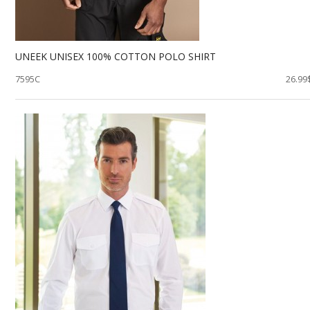
UNEEK UNISEX 100% COTTON POLO SHIRT
7595C
26.99