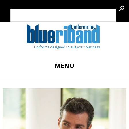
Uniforms designed to suit your business
MENU