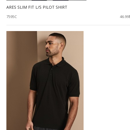
ARES SLIM FIT L/S PILOT SHIRT
7595C
46.99