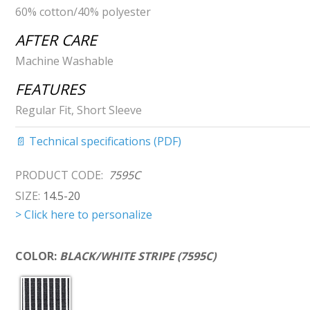
60% cotton/40% polyester
AFTER CARE
Machine Washable
FEATURES
Regular Fit, Short Sleeve
📄 Technical specifications (PDF)
PRODUCT CODE:
7595C
SIZE:
14.5-20
> Click here to personalize
COLOR:
BLACK/WHITE STRIPE (7595C)