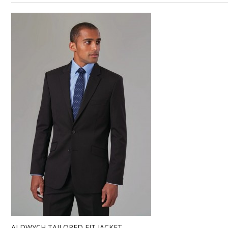
ALDWYCH TAILORED FIT JACKET