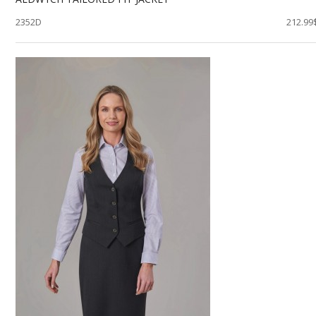
2352D
212.99