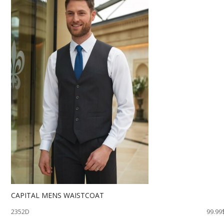
CAPITAL MENS WAISTCOAT
2352D
99.99