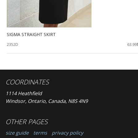
SIGMA STRAIGHT SKIRT
2352D
63.99
COORDINATES
1114 Heathfield
Windsor, Ontario, Canada, N8S 4N9
OTHER PAGES
size guide
terms
privacy policy