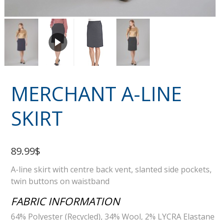
MERCHANT A-LINE
SKIRT
89.99$
A-line skirt with centre back vent, slanted side pockets,
twin buttons on waistband
FABRIC INFORMATION
64% Polyester (Recycled), 34% Wool, 2% LYCRA Elastane