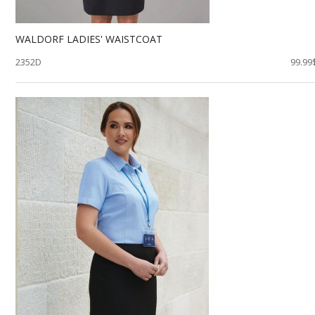
WALDORF LADIES' WAISTCOAT
2352D
99.99