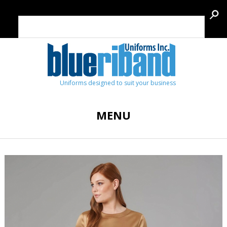
Uniforms designed to suit your business
MENU