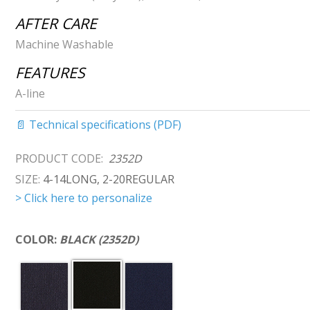
AFTER CARE
Machine Washable
FEATURES
A-line
📄 Technical specifications (PDF)
PRODUCT CODE:
2352D
SIZE:
4-14LONG, 2-20REGULAR
> Click here to personalize
COLOR:
BLACK (2352D)