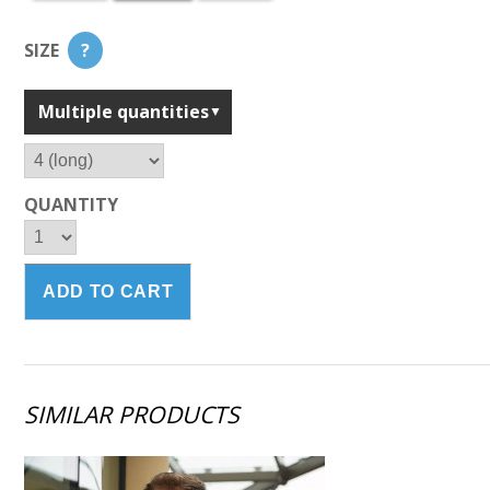
SIZE
?
Multiple quantities
QUANTITY
SIMILAR PRODUCTS