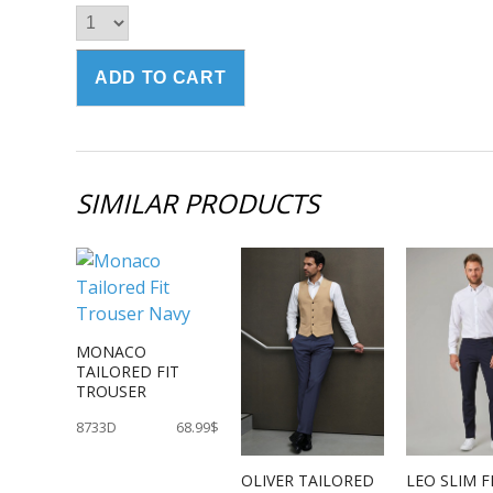
SIMILAR PRODUCTS
MONACO
TAILORED FIT
TROUSER
8733D
68.99$
OLIVER TAILORED
LEO SLIM F