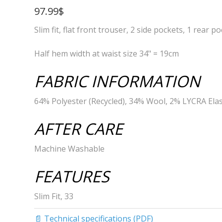
97.99$
Slim fit, flat front trouser, 2 side pockets, 1 rear p
Half hem width at waist size 34" = 19cm
FABRIC INFORMATION
64% Polyester (Recycled), 34% Wool, 2% LYCRA Ela
AFTER CARE
Machine Washable
FEATURES
Slim Fit, 33
📄 Technical specifications (PDF)