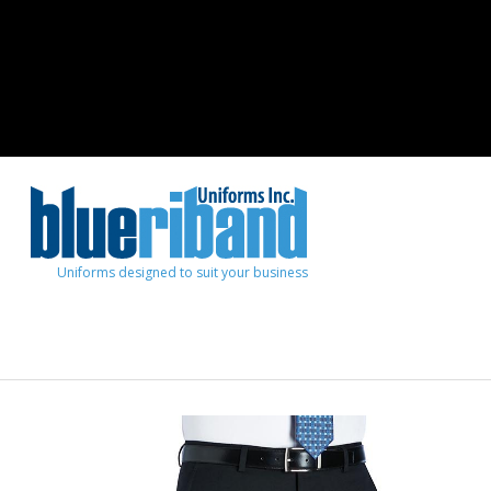
Uniforms designed to suit your business