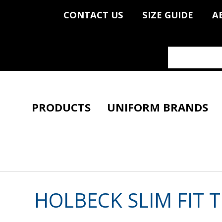
CONTACT US
SIZE GUIDE
A
PRODUCTS
UNIFORM BRANDS
HOLBECK SLIM FIT 