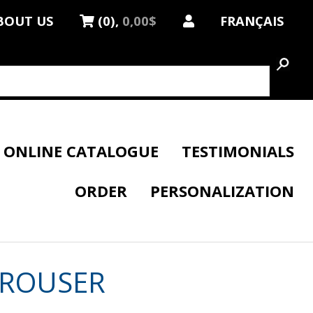
BOUT US
(0),
0,00$
FRANÇAIS
ONLINE CATALOGUE
TESTIMONIALS
ORDER
PERSONALIZATION
TROUSER