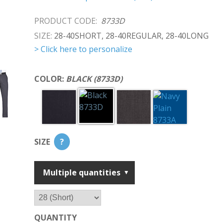
PRODUCT CODE:
8733D
SIZE:
28-40SHORT, 28-40REGULAR, 28-40LONG
> Click here to personalize
COLOR:
BLACK (8733D)
SIZE
?
Multiple quantities
QUANTITY