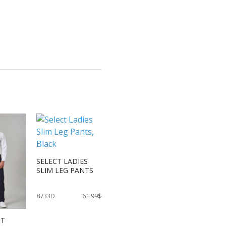
SELECT LADIES
SLIM LEG PANTS
8733D
61.99$
IT