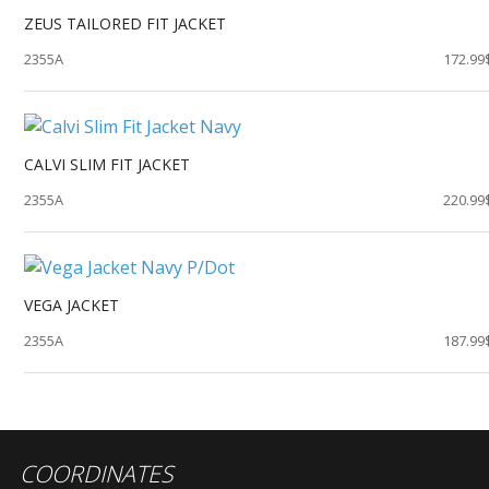
ZEUS TAILORED FIT JACKET
2355A
172.99
CALVI SLIM FIT JACKET
2355A
220.99
VEGA JACKET
2355A
187.99
COORDINATES