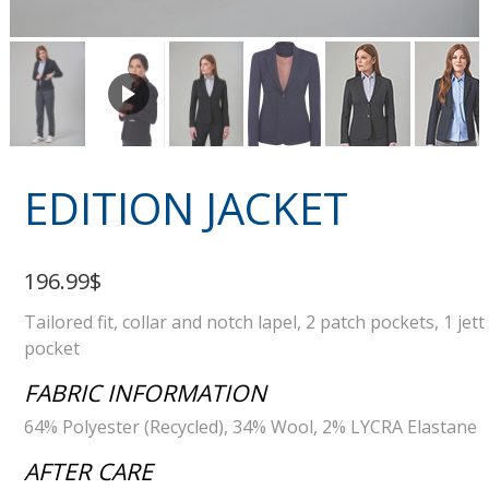
EDITION JACKET
196.99$
Tailored fit, collar and notch lapel, 2 patch pockets, 1 jett
pocket
FABRIC INFORMATION
64% Polyester (Recycled), 34% Wool, 2% LYCRA Elastane
AFTER CARE