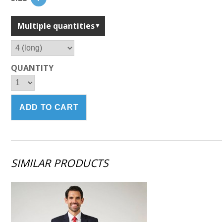
Multiple quantities
QUANTITY
SIMILAR PRODUCTS