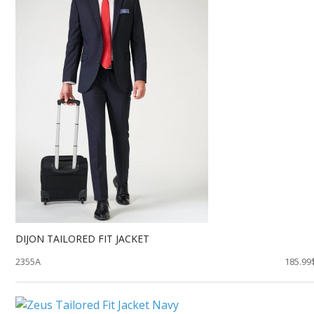
DIJON TAILORED FIT JACKET
2355A
185.99