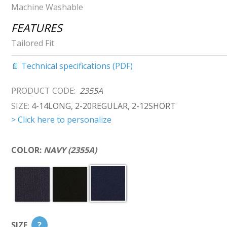
Machine Washable
FEATURES
Tailored Fit
📄 Technical specifications (PDF)
PRODUCT CODE:
2355A
SIZE:
4-14LONG, 2-20REGULAR, 2-12SHORT
> Click here to personalize
COLOR:
NAVY (2355A)
SIZE
?