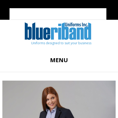
Uniforms designed to suit your business
MENU