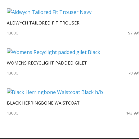
ALDWYCH TAILORED FIT TROUSER
1300G
97.99
WOMENS RECYCLIGHT PADDED GILET
1300G
78.99
BLACK HERRINGBONE WAISTCOAT
1300G
143.99