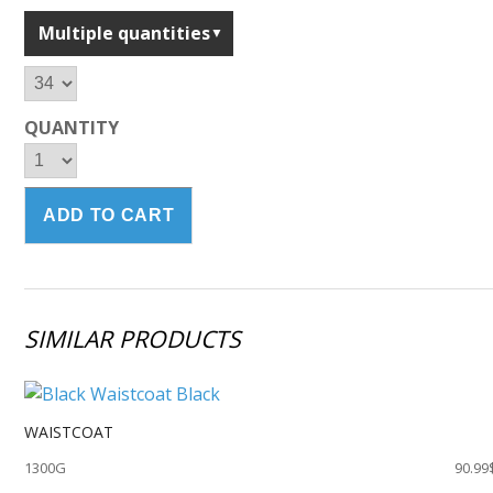
Multiple quantities
QUANTITY
SIMILAR PRODUCTS
WAISTCOAT
1300G
90.99