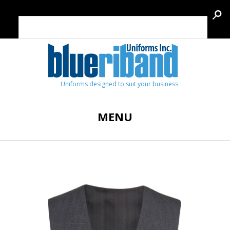
Uniforms designed to suit your business
MENU