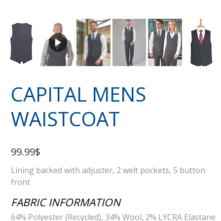
CAPITAL MENS
WAISTCOAT
99.99$
Lining backed with adjuster, 2 welt pockets, 5 button
front
FABRIC INFORMATION
64% Polyester (Recycled), 34% Wool, 2% LYCRA Elastane