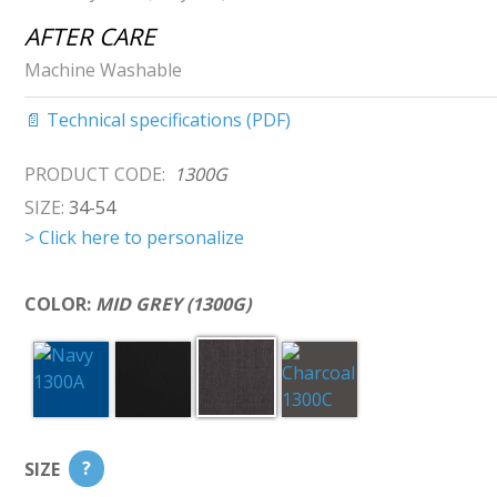
AFTER CARE
Machine Washable
📄 Technical specifications (PDF)
PRODUCT CODE:
1300G
SIZE:
34-54
> Click here to personalize
COLOR:
MID GREY (1300G)
SIZE
?