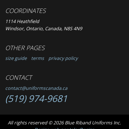
COORDINATES
1114 Heathfield
Windsor, Ontario, Canada, N8S 4N9
OTHER PAGES
size guide
terms
privacy policy
CONTACT
contact@uniformscanada.ca
(519) 974-9681
All rights reserved © 2026 Blue Riband Uniforms Inc.