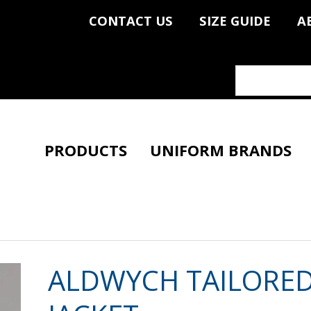
CONTACT US
SIZE GUIDE
A
PRODUCTS
UNIFORM BRANDS
ALDWYCH TAILORED