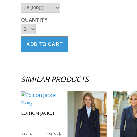
QUANTITY
SIMILAR PRODUCTS
EDITION JACKET
3125A
196.99$