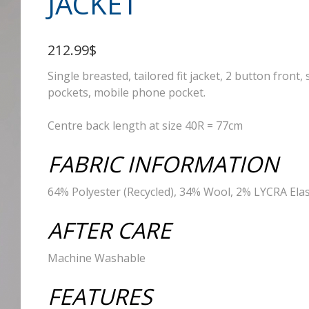
JACKET
212.99$
Single breasted, tailored fit jacket, 2 button front, 
pockets, mobile phone pocket.
Centre back length at size 40R = 77cm
FABRIC INFORMATION
64% Polyester (Recycled), 34% Wool, 2% LYCRA Ela
AFTER CARE
Machine Washable
FEATURES