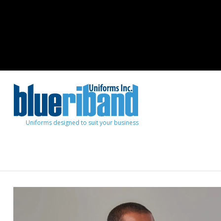
Uniforms designed to suit your business