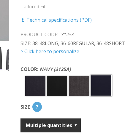
Tailored Fit
📄 Technical specifications (PDF)
PRODUCT CODE:
3125A
SIZE:
38-48LONG, 36-60REGULAR, 36-48SHORT
> Click here to personalize
COLOR:
NAVY (3125A)
SIZE
?
Multiple quantities