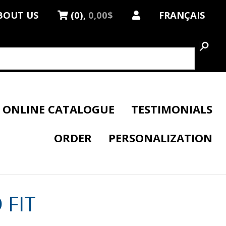
BOUT US
(0),
0,00$
FRANÇAIS
ONLINE CATALOGUE
TESTIMONIALS
ORDER
PERSONALIZATION
 FIT