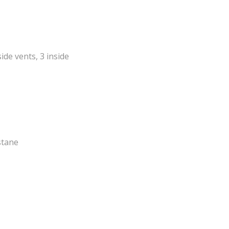
side vents, 3 inside
stane