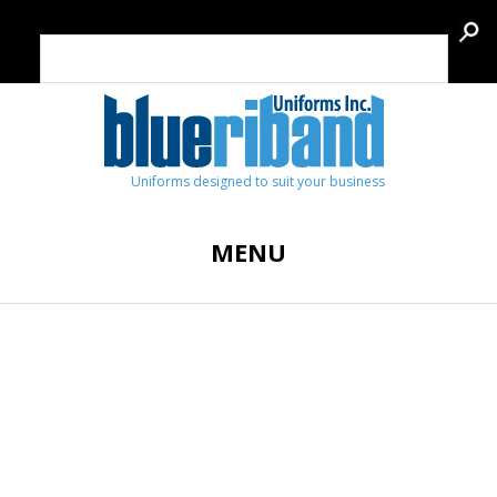
Uniforms designed to suit your business
MENU