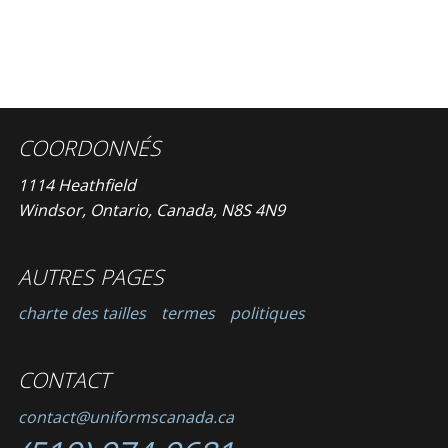
COORDONNÉS
1114 Heathfield
Windsor, Ontario, Canada, N8S 4N9
AUTRES PAGES
charte des tailles
termes
politiques
CONTACT
contact@uniformscanada.ca