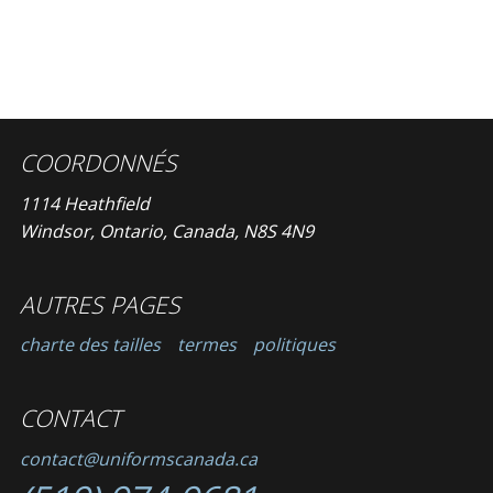
COORDONNÉS
1114 Heathfield
Windsor, Ontario, Canada, N8S 4N9
AUTRES PAGES
charte des tailles
termes
politiques
CONTACT
contact@uniformscanada.ca