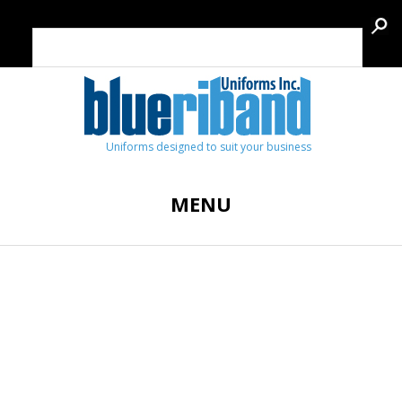
Uniforms designed to suit your business
MENU