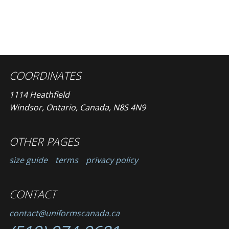
COORDINATES
1114 Heathfield
Windsor, Ontario, Canada, N8S 4N9
OTHER PAGES
size guide
terms
privacy policy
CONTACT
contact@uniformscanada.ca