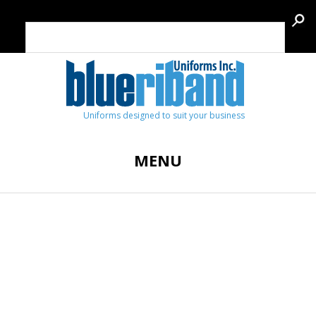
Uniforms designed to suit your business
MENU