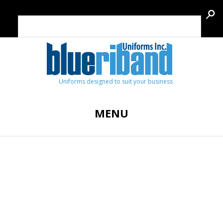
Uniforms designed to suit your business
MENU