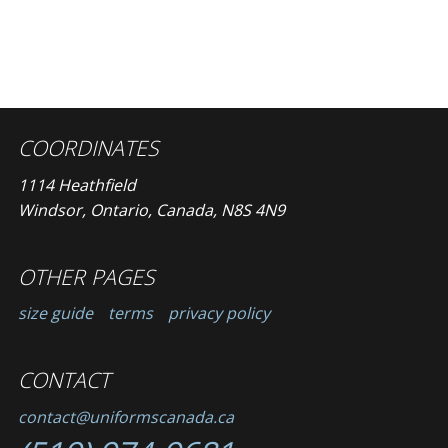
COORDINATES
1114 Heathfield
Windsor, Ontario, Canada, N8S 4N9
OTHER PAGES
size guide
terms
privacy policy
CONTACT
contact@uniformscanada.ca