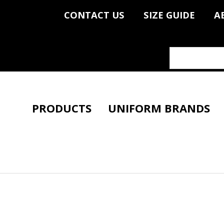
CONTACT US
SIZE GUIDE
A
PRODUCTS
UNIFORM BRANDS