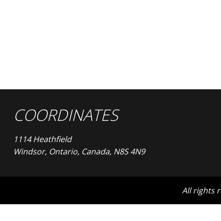
COORDINATES
1114 Heathfield
Windsor, Ontario, Canada, N8S 4N9
All rights