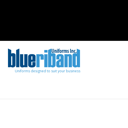
Uniforms designed to suit your business