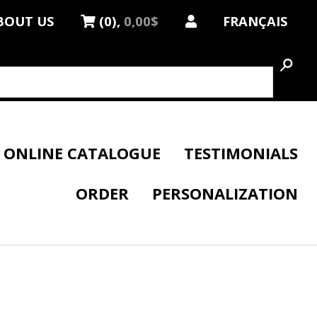
BOUT US
(0),
0,00$
FRANÇAIS
ONLINE CATALOGUE
TESTIMONIALS
ORDER
PERSONALIZATION