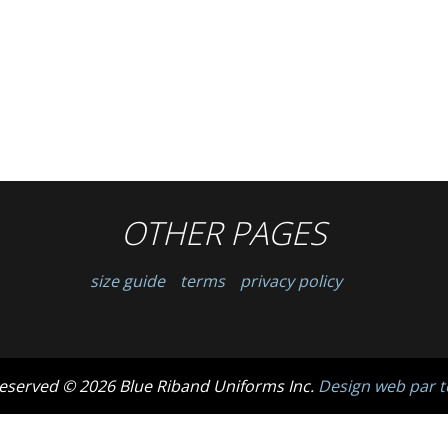
OTHER PAGES
size guide
terms
privacy policy
 reserved © 2026 Blue Riband Uniforms Inc.
Design web par t