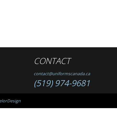
CONTACT
contact@uniformscanada.ca
(519) 974-9681
elorDesign