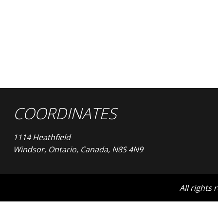
COORDINATES
1114 Heathfield
Windsor, Ontario, Canada, N8S 4N9
All rights