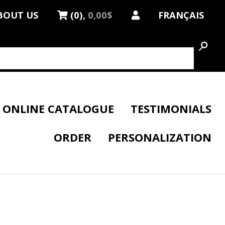
BOUT US
(0),
0,00$
FRANÇAIS
ONLINE CATALOGUE
TESTIMONIALS
ORDER
PERSONALIZATION