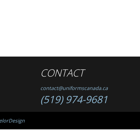
CONTACT
contact@uniformscanada.ca
(519) 974-9681
elorDesign