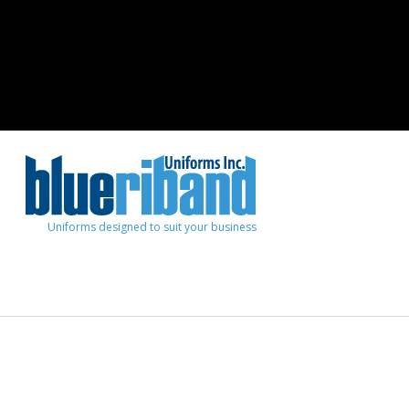
Uniforms designed to suit your business