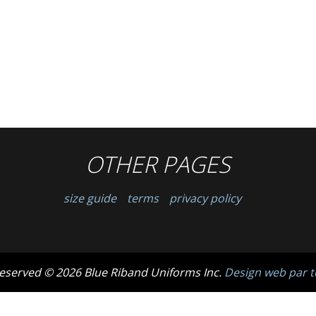
OTHER PAGES
size guide
terms
privacy policy
 reserved © 2026 Blue Riband Uniforms Inc.
Design web par t