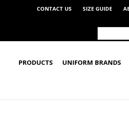
CONTACT US
SIZE GUIDE
A
PRODUCTS
UNIFORM BRANDS