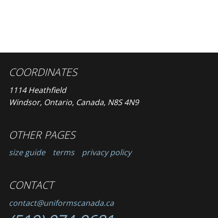
COORDINATES
1114 Heathfield
Windsor, Ontario, Canada, N8S 4N9
OTHER PAGES
size guide
terms
privacy policy
CONTACT
contact@uniformscanada.ca