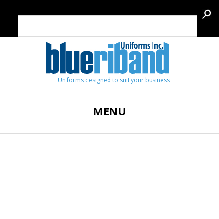
Uniforms designed to suit your business
MENU